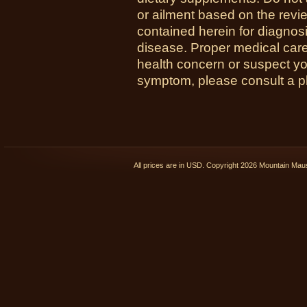
or ailment based on the revi
contained herein for diagnosi
disease. Proper medical care i
health concern or suspect y
symptom, please consult a phy
All prices are in
USD
. Copyright 2026 Mountain Ma