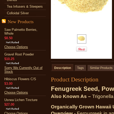
Tea Infusers & Steepers
Colloidal Silver
New Products
Saw Palmetto Berries,
Whole
$8.50
Choose Options
Gravel Root Powder
$10.25
Sorry We Currently Out of
Description
Tags
Similar Products
Stock
Product Description
Hibiscus Flowers C/S
$3.00
Fenugreek Seed, Pow
Choose Options
Also Known As –
Trigonell
Usnea Lichen Tincture
$27.00
Organically Grown Hawaii
Overview -
Fernugreek in ap
Choose Options