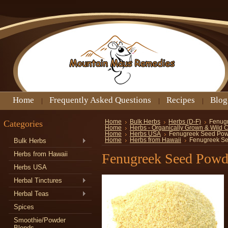
Home
Frequently Asked Questions
Recipes
Blog
Categories
Home
Bulk Herbs
Herbs (D-F)
Fenug
Home
Herbs - Organically Grown & Wild 
Home
Herbs USA
Fenugreek Seed Po
Bulk Herbs
Home
Herbs from Hawaii
Fenugreek S
Herbs from Hawaii
Fenugreek Seed Powd
Herbs USA
Herbal Tinctures
Herbal Teas
Spices
Smoothie/Powder
Blends