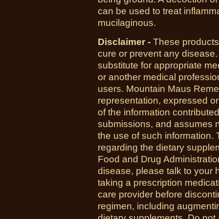
can be used to treat inflammati
mucilaginous.
Disclaimer -
These products 
cure or prevent any disease.
substitute for appropriate me
or another medical professio
users. Mountain Maus Reme
representation, expressed or 
of the information contribute
submissions, and assumes no r
the use of such information.
regarding the dietary suppl
Food and Drug Administration
disease, please talk to your h
taking a prescription medicat
care provider before disconti
regimen, including augmenti
dietary supplements. Do not 