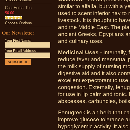
similar to alfalfa, but with a y
Chai Herbal Tea
used to scent inferior hay to
$6.00
livestock. It is thought to ha
Choose Options
and the Middle East. The plan
Our Newsletter
ancient Greeks, Egyptians an
and culinary uses.
Your First Name:
Your Email Address:
Medicinal Uses -
Internally,
reduce fever and menstrual p
the milk supply of nursing mo
digestive aid and it also co
excellent expectorant to use 
congestion. Externally, fen
for use in lip balm and tonic. 
abscesses, carbuncles, boil
Fenugreek is an herb that ca
improve glucose tolerance an
hypoglycemic activity. It also