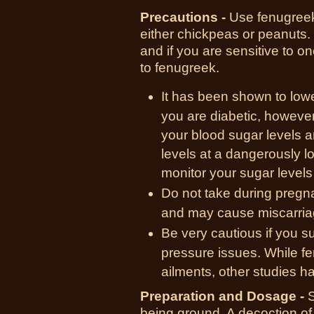
Precautions -
Use fenugreek 
either chickpeas or peanuts. 
and if you are sensitive to o
to fenugreek.
It has been shown to lowe
you are diabetic, howeve
your blood sugar levels a
levels at a dangerously l
monitor your sugar levels 
Do not take during preg
and may cause miscarria
Be very cautious if you s
pressure issues. While fe
ailments, other studies h
Preparation and Dosage -
S
being ground. A decoction of