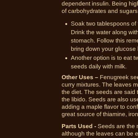
dependent insulin. Being high
of carbohydrates and sugars
Soak two tablespoons of 
Drink the water along wi
stomach. Follow this reme
bring down your glucose l
Another option is to eat
seeds daily with milk.
Other Uses –
Fenugreek seed
curry mixtures. The leaves ma
the diet. The seeds are said
the libido. Seeds are also use
adding a maple flavor to confe
great source of thiamine, iro
Parts Used -
Seeds are the m
although the leaves can be e