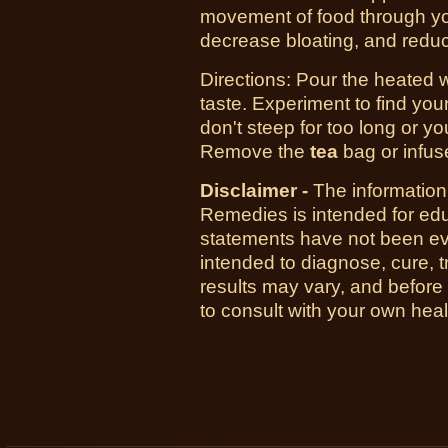
movement of food through yo
decrease bloating, and reduc
Directions:
Pour the heated w
taste. Experiment to find your
don't steep for too long or you
Remove the
tea
bag or infus
Disclaimer -
The information
Remedies is intended for ed
statements have not been ev
intended to diagnose, cure, t
results may vary, and before 
to consult with your own heal