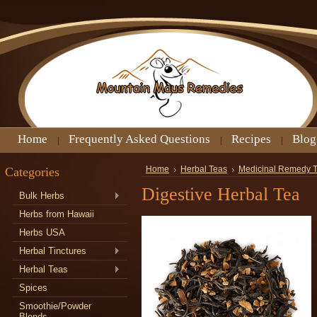
Home
Frequently Asked Questions
Recipes
Blog
Categories
Home
Herbal Teas
Medicinal Remedy 
Digestive Herbal Tea
Bulk Herbs
Herbs from Hawaii
Herbs USA
Herbal Tinctures
Herbal Teas
Spices
Smoothie/Powder
Blends