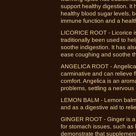
support healthy digestion. I
healthy blood sugar levels, 
immune function and a healt
LICORICE ROOT - Licorice is
traditionally been used to he
soothe indigestion. It has al
ease coughing and soothe th
ANGELICA ROOT -
Angelica
carminative and can relieve 
comfort. Angelica is an aromat
problems, settling a nervous
LEMON BALM - L
emon balm 
and as a digestive aid to reli
GINGER ROOT - Ginger is a 
for stomach issues, such as 
demonstrate that supplementi