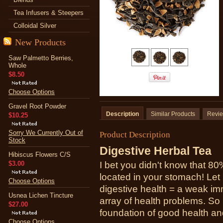
Tea Infusers & Steepers
Colloidal Silver
New Products
Saw Palmetto Berries,
Whole
$8.50
Choose Options
Gravel Root Powder
Description
Similar Products
Revi
$10.25
Sorry We Currently Out of
Product Description
Stock
Digestive Herbal Tea
Hibiscus Flowers C/S
$3.00
I bet you didn't know that 8
located in your stomach! Let m
Choose Options
digestive health = a weak i
Usnea Lichen Tincture
array of health problems. So
$27.00
foundation of good health and
Choose Options