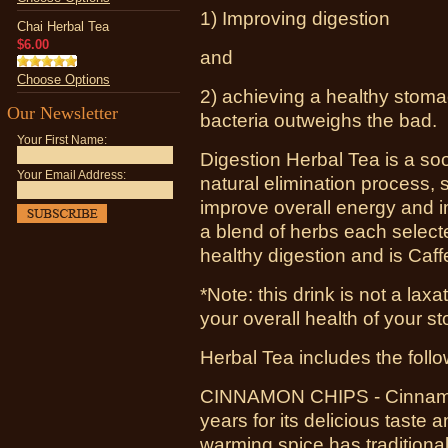
1) Improving digestion
Chai Herbal Tea
$6.00
and
Choose Options
2) achieving a healthy stom
Our Newsletter
bacteria outweighs the bad.
Your First Name:
Digestion Herbal Tea is a soo
Your Email Address:
natural elimination process, 
improve overall energy and i
a blend of herbs each selecte
healthy digestion and is Caff
*Note: this drink is not a laxa
your overall health of your 
Herbal Tea includes the follo
CINNAMON CHIPS - Cinnamon
years for its delicious taste 
warming spice has traditiona