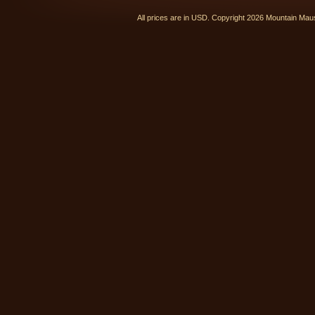
All prices are in
USD
. Copyright 2026 Mountain Ma