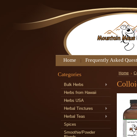
Home
Frequently Asked Ques
Categories
Home
Co
Colloi
Bulk Herbs
Herbs from Hawaii
Herbs USA
Herbal Tinctures
Herbal Teas
Spices
Smoothie/Powder
Blends