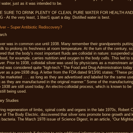
d water, just as it was intended to be.
E SURE TO DRINK PLENTY OF CLEAN, PURE WATER FOR HEALTH AND
 At the very least, 1 liter/1 quart a day. Distilled water is best.
ilver – Super Antibiotic Rediscovery?
arch
ilver was in common use until 1938. Many remember their grandparents putting
milk to prolong its freshness at room temperature. At the turn of the century, sc
red that the body’s most important fluids are colloidal in nature: suspended ul
Blood, for example, carries nutrition and oxygen to the body cells. This led to 
ilver. Prior to 1938, colloidal silver was used by physicians as a mainstream ant
nd was considered quite “high-tech.” The Food and Drug Administration today 
ilver as a pre-1938 drug. A letter from the FDA dated 9/13/91 states: “These p
 be marketed . . . as long as they are advertised and labeled for the same us
 as they are manufactured in the original manner.” Some of the manufacturi
 1938 are still used today. An electro-colloidal process, which is known to be
still being used.
ry Studies
ing regeneration of limbs, spinal cords and organs in the late 1970s, Robert 
r of The Body Electric, discovered that silver ions promote bone growth and ki
 bacteria. The March 1978 issue of Science Digest, in an article, “Our Might