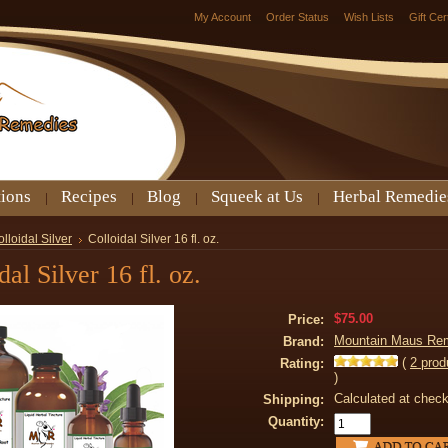
My Account
Order Status
Wish Lists
Gift Cer
tions
Recipes
Blog
Squeek at Us
Herbal Remedie
lloidal Silver
Colloidal Silver 16 fl. oz.
dal Silver 16 fl. oz.
$75.00
Price:
Mountain Maus Re
Brand:
(
2
prod
Rating:
)
Calculated at chec
Shipping:
Quantity: