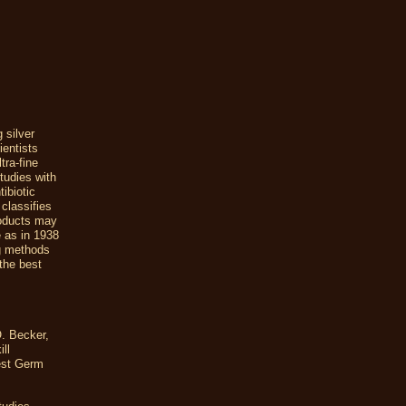
 silver
ientists
tra-fine
studies with
ibiotic
classifies
roducts may
e as in 1938
ng methods
 the best
O. Becker,
ll
iest Germ