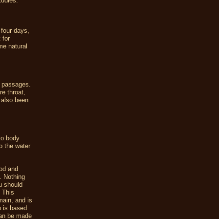
studies.
 four days,
 for
me natural
l passages.
e throat,
s also been
 to body
o the water
ood and
. Nothing
u should
. This
omain, and is
n is based
can be made