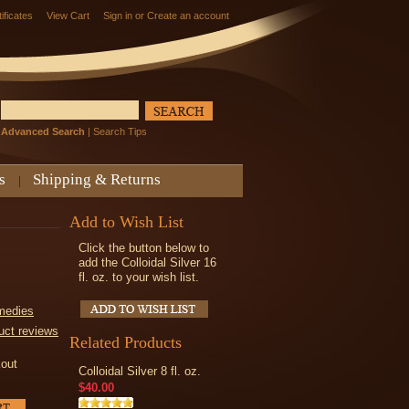
tificates
View Cart
Sign in
or
Create an account
Advanced Search
|
Search Tips
s
Shipping & Returns
Add to Wish List
Click the button below to
add the Colloidal Silver 16
fl. oz. to your wish list.
medies
uct reviews
Related Products
kout
Colloidal Silver 8 fl. oz.
$40.00