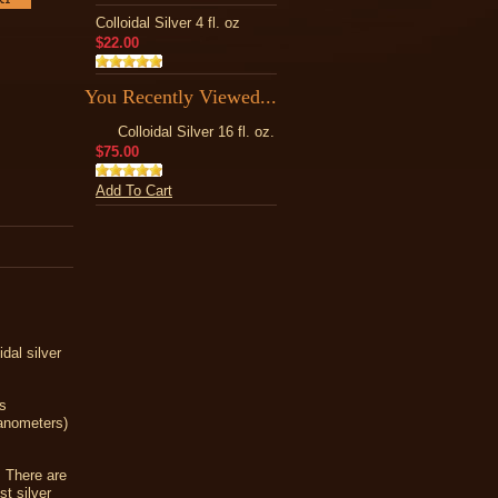
Colloidal Silver 4 fl. oz
$22.00
You Recently Viewed...
Colloidal Silver 16 fl. oz.
$75.00
Add To Cart
dal silver
as
nanometers)
! There are
st silver