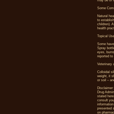
may be of i
Some Commo
Natural hea
to establis
children).
health prac
Topical Us
Some have u
Spray bottl
eyes, burns
reported to
Veterinary
Colloidal s
weight, it 
or soil – an
Disclaimer:
Drug Admini
stated here
consult you
information 
presented s
on pharmac