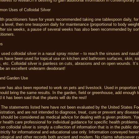
nterest to research if desiring to gain additional information in contemporary 
n Uses of Colloidal Silver
lth practitioners have for years recommended taking one tablespoon daily, for
h a level, then one teaspoon daily for maintenance (proportional to body weight
 After six weeks, a pause of several weeks has also been recommended by so
titioners.
es
sed colloidal silver in a nasal spray mister – to reach the sinuses and nasa
es have been used for topical use on kitchen and bathroom surfaces, skin, sor
, etc. Colloidal silver is painless on cuts, abrasions and on open wounds. It’
 be an excellent underarm deodorant!
 and Garden Use
ilver has also been reported to work on pets and livestock. Used in proportion
should bring the same results. In the garden, field or greenhouse, add enough t
d it has been said that the plants will do the rest!
 The statements listed here have not been evaluated by the United States F
stration, and are not intended to diagnose, treat, cure or prevent any disease
 should be considered as medical advice for dealing with a given problem. Yo
r health care professional for individual guidance for specific health problems
on colloidal silver is simply a collection of information that is in the public d
trictly for informational and educational use only. Information conveyed herei
ological and other records both ancient and modern. No claims whatsoever 