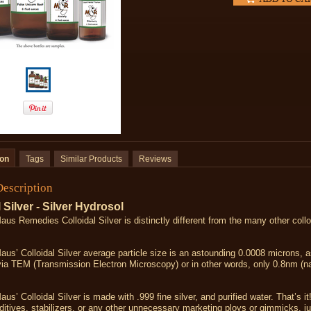
ion
Tags
Similar Products
Reviews
Description
 Silver - Silver Hydrosol
us Remedies Colloidal Silver is distinctly different from the many other colloi
us’ Colloidal Silver average particle size is an astounding 0.0008 microns, 
via TEM (Transmission Electron Microscopy) or in other words, only 0.8nm (
us’ Colloidal Silver is made with .999 fine silver, and purified water. That’s it
ditives, stabilizers, or any other unnecessary marketing ploys or gimmicks, ju