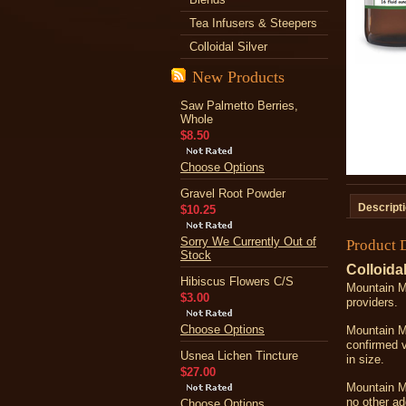
Tea Infusers & Steepers
Colloidal Silver
New Products
Saw Palmetto Berries,
Whole
$8.50
Choose Options
Gravel Root Powder
Descript
$10.25
Sorry We Currently Out of
Product 
Stock
Colloidal
Hibiscus Flowers C/S
Mountain Ma
$3.00
providers.
Choose Options
Mountain Ma
confirmed 
Usnea Lichen Tincture
in size.
$27.00
Mountain Ma
no other ad
Choose Options