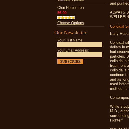
and purifie
Chai Herbal Tea
ALWAYS B
$6.00
WELLBEING -
Choose Options
Colloidal S
Our Newsletter
Early Rese
Your First Name:
Colloidal s
dollars in 
Your Email Address:
had discove
particles. 
colloidal s
treatment a
colloidal s
continue to
and as long
used before
method, is 
Contempora
While study
M.D., autho
surrounding
Fighter”