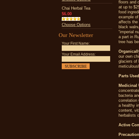
floors and 
at up to $2
Chai Herbal Tea
food ingred
$6.00
example of 
affects the
Choose Options
black walnu
“imperial n
Our Newsletter
a part in R
tree has be
Your First Name:
Organicall
Your Email Address:
our own chi
glaciers of
meticulousl
Parts Used
Medicinal 
concentrate
bacteria an
correlation
a healthy i
content, vi
herbalists 
Active Con
Precaution