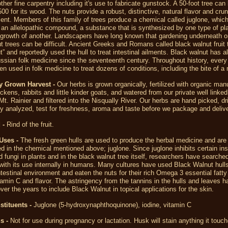
other fine carpentry including it's use to fabricate gunstock. A 50-foot tree can
500 for its wood. The nuts provide a robust, distinctive, natural flavor and cru
ient. Members of this family of trees produce a chemical called juglone, which
an allelopathic compound, a substance that is synthesized by one type of pl
 growth of another. Landscapers have long known that gardening underneath o
t trees can be difficult. Ancient Greeks and Romans called black walnut fruit 
ut” and reportedly used the hull to treat intestinal ailments. Black walnut has 
ussian folk medicine since the seventeenth century. Throughout history, every 
en used in folk medicine to treat dozens of conditions, including the bite of a
y Grown Harvest -
Our herbs is grown organically, fertilized with organic man
ckens, rabbits and little kinder goats, and watered from our private well linked
 Mt. Rainier and filtered into the Nisqually River. Our herbs are hand picked, dr
y analyzed, test for freshness, aroma and taste before we package and delive
 -
Rind of the fruit.
Uses -
The fresh green hulls are used to produce the herbal medicine and are
d in the chemical mentioned above; juglone. Since juglone inhibits certain in
d fungi in plants and in the black walnut tree itself, researchers have searched
 with its use internally in humans. Many cultures have used Black Walnut hull
ntestinal environment and eaten the nuts for their rich Omega 3 essential fatty
tamin C and flavor. The astringency from the tannins in the hulls and leaves h
over the years to include Black Walnut in topical applications for the skin.
stituents -
Juglone (5-hydroxynaphthoquinone), iodine, vitamin C
s -
Not for use during pregnancy or lactation. Husk will stain anything it touch