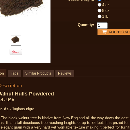
4 oz
8 oz
1 lb
Quantity:
ion
Tags
Similar Products
Reviews
Description
alnut Hulls Powdered
ed - USA
n As -
Juglans nigra
The black walnut tree is Native from New England all the way down the east
s. It is a tall deciduous tree reaching heights of up to 75 feet. It is prized for 
elegant grain with a very hard yet workable texture making it perfect for furni