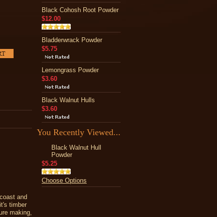
Black Cohosh Root Powder
$12.00
Bladderwrack Powder
$5.75
Lemongrass Powder
$3.60
Black Walnut Hulls
$3.60
You Recently Viewed...
Black Walnut Hull
Powder
$5.25
Choose Options
 coast and
it's timber
ture making,