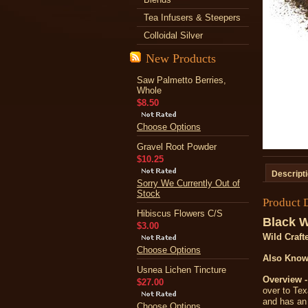
Tea Infusers & Steepers
Colloidal Silver
New Products
Saw Palmetto Berries,
Whole
$8.50
Choose Options
Gravel Root Powder
$10.25
Descript
Sorry We Currently Out of
Stock
Product 
Hibiscus Flowers C/S
Black W
$3.00
Wild Craft
Choose Options
Also Know
Usnea Lichen Tincture
Overview -
$27.00
over to Texa
and has an 
Choose Options