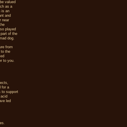
 be valued
nch as a
 is an
ant and
r near
the
also played
part of the
 mad dog.
ure from
 to the
ied
r to you.
sects,
 for a
s to support
 acid
ave led
es.