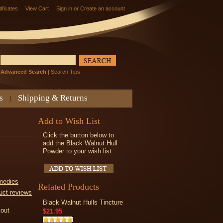
tificates
View Cart
Sign in
or
Create an account
Advanced Search
|
Search Tips
s
Shipping & Returns
Add to Wish List
Click the button below to
add the Black Walnut Hull
Powder to your wish list.
medies
Related Products
uct reviews
Black Walnut Hulls Tincture
kout
$21.95