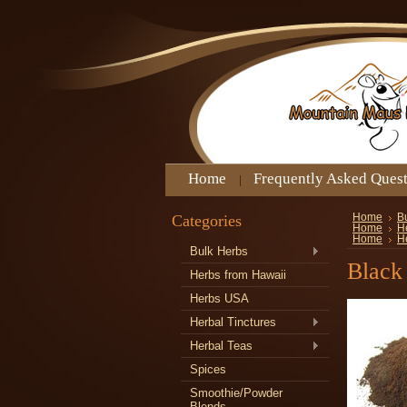
Home
Frequently Asked Ques
Categories
Home
B
Home
H
Home
H
Bulk Herbs
Black
Herbs from Hawaii
Herbs USA
Herbal Tinctures
Herbal Teas
Spices
Smoothie/Powder
Blends