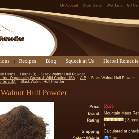
My Account
Order Status
Wish Lists
Gift Cer
tions
Recipes
Blog
Squeek at Us
Herbal Remedie
ulk Herbs
Herbs (B)
Black Walnut Hull Powder
erbs - Organically Grown & Wild Crafted USA
A-B
Black Walnut Hull Powder
erbs USA
Black Walnut Hull Powder
 Walnut Hull Powder
$5.25
Price:
Mountain Maus Re
Brand:
(
3
prod
Rating:
)
Calculated at chec
Shipping:
2 oz
Select Weight: