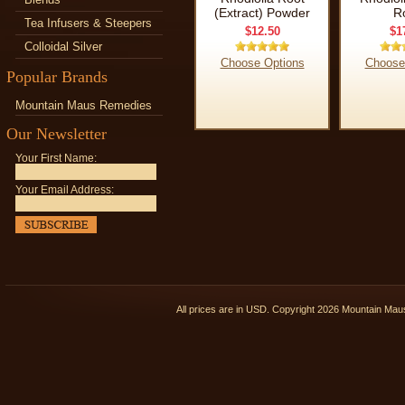
(Extract) Powder
R
Tea Infusers & Steepers
$12.50
$1
Colloidal Silver
Choose Options
Choose
Popular Brands
Mountain Maus Remedies
Our Newsletter
Your First Name:
Your Email Address:
All prices are in
USD
. Copyright 2026 Mountain Ma