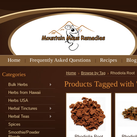
Home
Frequently Asked Questions
Recipes
Blog
Categories
Home
Browse by Tag
Rhodiola Root
Products Tagged with 
Bulk Herbs
Herbs from Hawaii
Herbs USA
Herbal Tinctures
Herbal Teas
Spices
Smoothie/Powder
Rhodiolia Root
Rhodiol
Blends