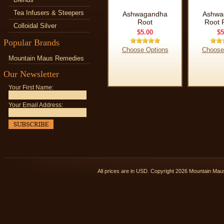
Tea Infusers & Steepers
Ashwagandha
Ashwa
Root
Root 
Colloidal Silver
$5.00
$5
Popular Brands
Choose Options
Choose
Mountain Maus Remedies
Our Newsletter
Your First Name:
Your Email Address:
All prices are in
USD
. Copyright 2026 Mountain Ma