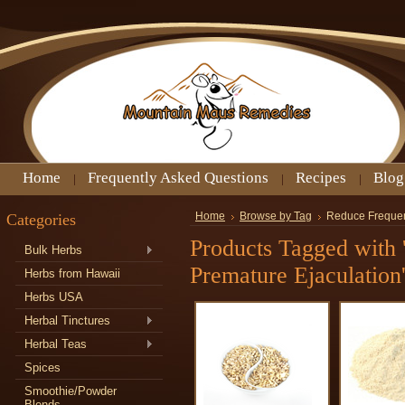
Home
Frequently Asked Questions
Recipes
Blog
Categories
Home
Browse by Tag
Reduce Frequen
Products Tagged with
Bulk Herbs
Premature Ejaculation
Herbs from Hawaii
Herbs USA
Herbal Tinctures
Herbal Teas
Spices
Smoothie/Powder
Blends