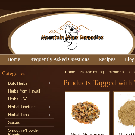
Home
Frequently Asked Questions
Recipes
Blog
Categories
Home
Browse by Tag
medicinal uses 
Products Tagged with 
Bulk Herbs
Herbs from Hawaii
Herbs USA
Herbal Tinctures
Herbal Teas
Spices
Smoothie/Powder
Myrrh Gum Resin
Myrrh G
Blends