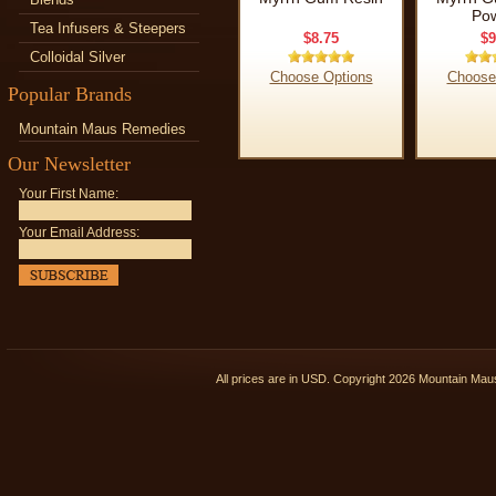
Po
Tea Infusers & Steepers
$8.75
$9
Colloidal Silver
Choose Options
Choose
Popular Brands
Mountain Maus Remedies
Our Newsletter
Your First Name:
Your Email Address:
All prices are in
USD
. Copyright 2026 Mountain Ma