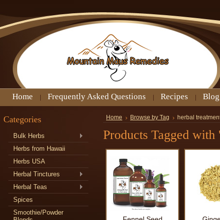
Home
Frequently Asked Questions
Recipes
Blog
Categories
Home
Browse by Tag
herbal treatment
Products Tagged with '
Bulk Herbs
Herbs from Hawaii
Herbs USA
Herbal Tinctures
Herbal Teas
Spices
Smoothie/Powder
Fennel Seed
Ginge
Blends