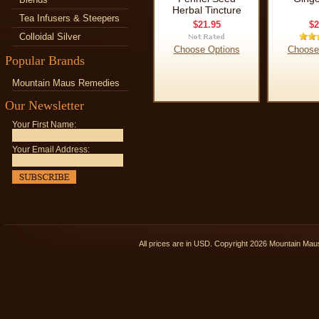
Herbal Tincture
Tea Infusers & Steepers
$21.95
$2
Colloidal Silver
Choose Options
Choose
Popular Brands
Mountain Maus Remedies
Our Newsletter
Your First Name:
Your Email Address:
All prices are in
USD
. Copyright 2026 Mountain Ma