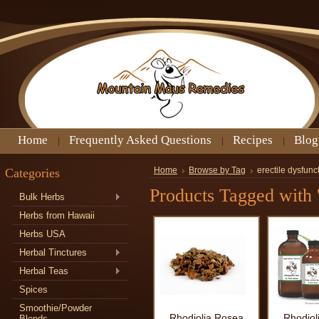
Home
Frequently Asked Questions
Recipes
Blog
Categories
Home
Browse by Tag
erectile dysfunc
Products Tagged with '
Bulk Herbs
Herbs from Hawaii
Herbs USA
Herbal Tinctures
Herbal Teas
Spices
Smoothie/Powder
Rhodiolia Rosea
Rhodiol
Blends