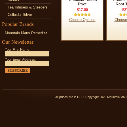
Root
Root T
Tea Infusers & Steepers
$17.00
$2
Colloidal Silver
Choose Options
Choose
Popular Brands
Mountain Maus Remedies
Our Newsletter
Your First Name:
Your Email Address:
All prices are in
USD
. Copyright 2026 Mountain Ma