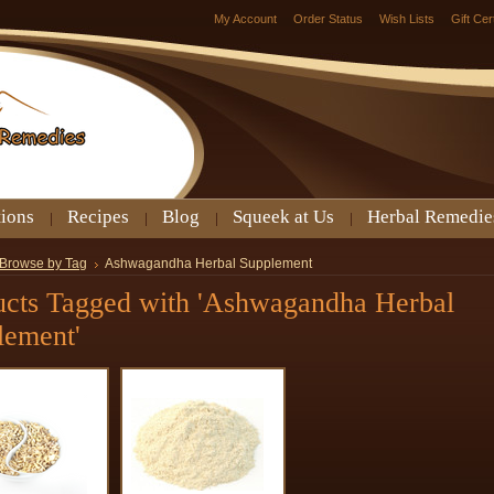
My Account
Order Status
Wish Lists
Gift Cer
tions
Recipes
Blog
Squeek at Us
Herbal Remedie
Browse by Tag
Ashwagandha Herbal Supplement
ucts Tagged with 'Ashwagandha Herbal
lement'