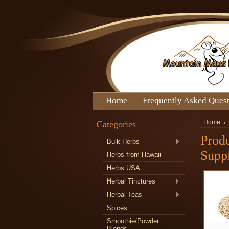
Home
Frequently Asked Ques
Categories
Home
Prod
Bulk Herbs
Supp
Herbs from Hawaii
Herbs USA
Herbal Tinctures
Herbal Teas
Spices
Smoothie/Powder
Blends