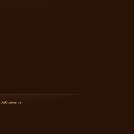
 BigCommerce