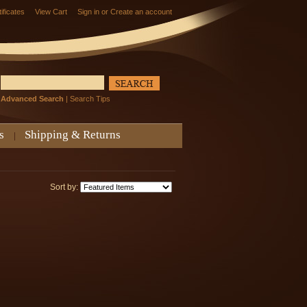
tificates
View Cart
Sign in
or
Create an account
Advanced Search
|
Search Tips
s
Shipping & Returns
Sort by: