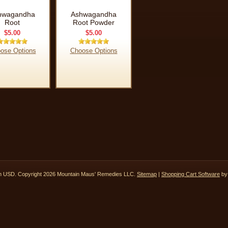
hwagandha
Ashwagandha
Root
Root Powder
$5.00
$5.00
ose Options
Choose Options
in
USD
. Copyright 2026 Mountain Maus' Remedies LLC.
Sitemap
|
Shopping Cart Software
by