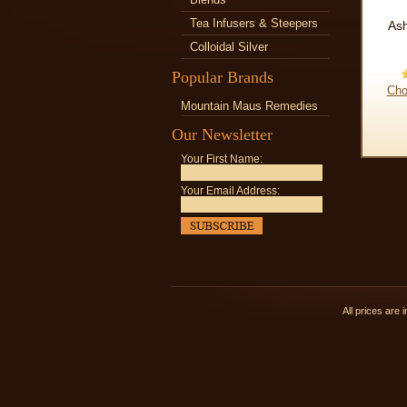
Tea Infusers & Steepers
As
Colloidal Silver
Popular Brands
Cho
Mountain Maus Remedies
Our Newsletter
Your First Name:
Your Email Address:
All prices are 