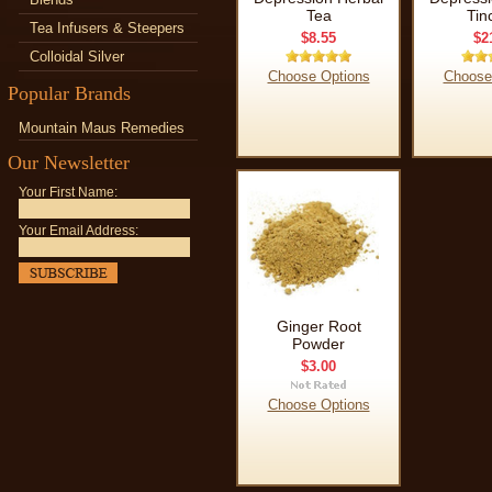
Tea
Tin
Tea Infusers & Steepers
$8.55
$2
Colloidal Silver
Choose Options
Choose
Popular Brands
Mountain Maus Remedies
Our Newsletter
Your First Name:
Your Email Address:
Ginger Root
Powder
$3.00
Choose Options