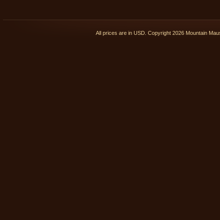
All prices are in
USD
. Copyright 2026 Mountain Ma