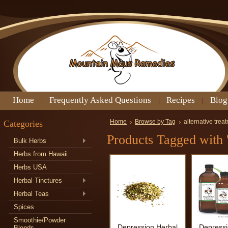
Home
Frequently Asked Questions
Recipes
Blog
Categories
Home
Browse by Tag
alternative trea
Products Tagged with '
Bulk Herbs
Herbs from Hawaii
Herbs USA
Herbal Tinctures
Herbal Teas
Spices
Smoothie/Powder
Depression Herbal
Depressi
Blends