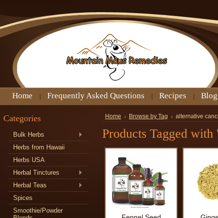
Home
Frequently Asked Questions
Recipes
Blog
Categories
Home
Browse by Tag
alternative canc
Products Tagged with '
Bulk Herbs
Herbs from Hawaii
Herbs USA
Herbal Tinctures
Herbal Teas
Spices
Smoothie/Powder
Fennel Seed
Ginge
Blends