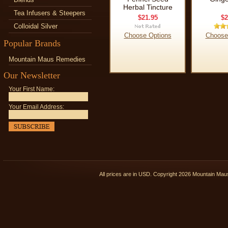
Herbal Tincture
Tea Infusers & Steepers
$21.95
$2
Colloidal Silver
Choose Options
Choose
Popular Brands
Mountain Maus Remedies
Our Newsletter
Your First Name:
Your Email Address:
All prices are in
USD
. Copyright 2026 Mountain Ma