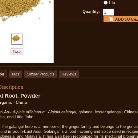
1 lb
Quantity:
ion
Tags
Similar Products
Reviews
Description
l Root, Powder
Organic - China
n As -
Alpinia officinarum, Alpinia galangal
, galanga, lesser galangal, Chinese
n, and Little John.
The galangal herb is a member of the ginger family and belongs to the genus A
ound in South-East Asia. Galangal is a food flavoring and spice used in recip
ndonesia, and Malaysia. It has also been recognized for its medicinal properti