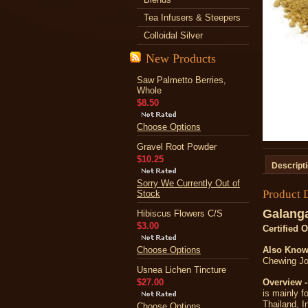
Tea Infusers & Steepers
Colloidal Silver
New Products
Saw Palmetto Berries,
Whole
$8.50
Choose Options
Gravel Root Powder
$10.25
Descript
Sorry We Currently Out of
Product 
Stock
Galanga
Hibiscus Flowers C/S
$3.00
Certified 
Choose Options
Also Know
Chewing Joh
Usnea Lichen Tincture
$27.00
Overview -
is mainly f
Thailand, I
Choose Options