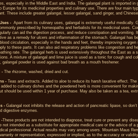
es, especially in the Middle East and India. The galangal plant is imported in 
to Europe for its medicinal properties and culinary use. There are four main ty
ant. These include greater galangal, lesser galangal, sand ginger, and Chinese
Uses -
Apart from its culinary uses, galangal is extremely useful medically. G
ommonly prescribed by homeopaths and herbalists for its medicinal uses. C
gularly can aid the digestion process, and reduce constipation and vomiting. 
ctive as a remedy for ulcers and inflammation of the stomach. Galangal has 
blood circulation, especially in the hands and feet, thereby improving oxygen
pply to these parts. It can also aid respiratory problems like congestion and h
eathing rate. The galangal herb is used extensively throughout the East as a s
tions. A mixture of galangal and lime juice is used as a tonic for cough and co
y, galangal powder is used against bad breath as a mouth freshener.
 -
The rhizome, washed, dried and cut.
ns -
Teas and extracts. Added to aloe to reduce its harsh laxative effect. Th
 added to culinary dishes and the powdered herb is more convenient for maki
but should be used within 1 year of purchase. May also be taken as a tea, extr
s -
Galangal root inhibits the release and action of pancreatic lipase, so don’t
nd digestive enzymes.
 -
These products are not intended to diagnose, treat cure or prevent any dise
 not intended as a substitute for appropriate medical care or the advice of a 
dical professional. Actual results may vary among users. Mountain Maus R
rranty or representation, expressed or implied, as to the accuracy or validity