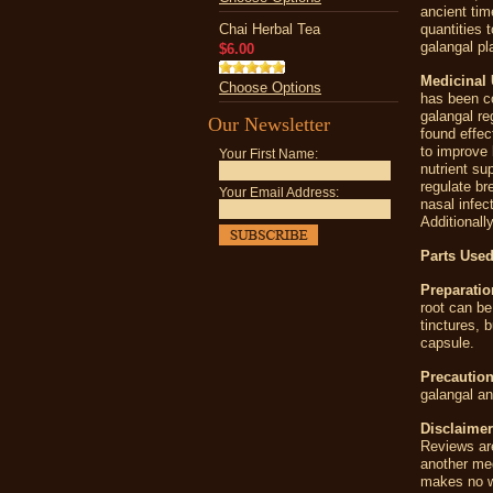
ancient tim
Chai Herbal Tea
quantities 
galangal pl
$6.00
Medicinal 
Choose Options
has been c
galangal re
Our Newsletter
found effe
to improve 
Your First Name:
nutrient su
regulate br
Your Email Address:
nasal infec
Additionall
Parts Used
Preparatio
root can be
tinctures, 
capsule.
Precaution
galangal a
Disclaimer
Reviews are
another me
makes no wa