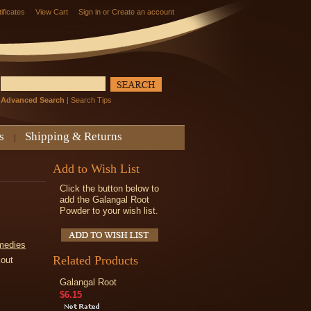
tificates
View Cart
Sign in
or
Create an account
Advanced Search
|
Search Tips
s
Shipping & Returns
Add to Wish List
Click the button below to
add the Galangal Root
Powder to your wish list.
medies
Related Products
kout
Galangal Root
$6.15