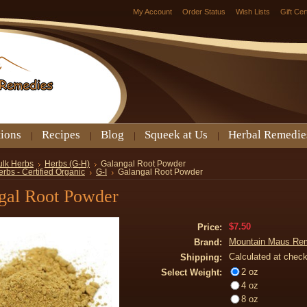
My Account
Order Status
Wish Lists
Gift Cer
tions
Recipes
Blog
Squeek at Us
Herbal Remedie
ulk Herbs
Herbs (G-H)
Galangal Root Powder
rbs - Certified Organic
G-I
Galangal Root Powder
gal Root Powder
$7.50
Price:
Mountain Maus Re
Brand:
Calculated at chec
Shipping:
2 oz
Select Weight:
4 oz
8 oz