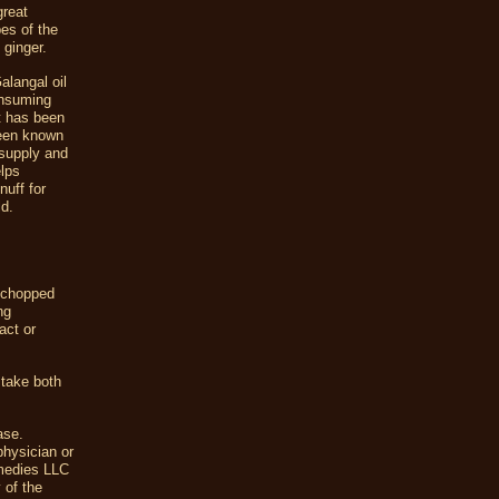
great
pes of the
 ginger.
alangal oil
onsuming
It has been
been known
 supply and
elps
nuff for
ld.
e chopped
ng
act or
 take both
ase.
physician or
emedies LLC
 of the