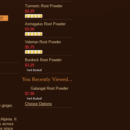
Turmeric Root Powder
$2.25
Astragalus Root Powder
$3.50
Valerian Root Powder
$5.75
Burdock Root Powder
$3.25
You Recently Viewed...
Galangal Root Powder
$7.50
Choose Options
 ginger,
lpinia. It
es across
es since