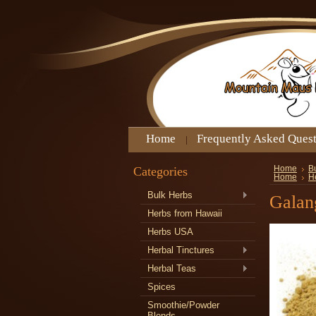
Home
Frequently Asked Ques
Categories
Home
B
Home
He
Bulk Herbs
Galan
Herbs from Hawaii
Herbs USA
Herbal Tinctures
Herbal Teas
Spices
Smoothie/Powder
Blends