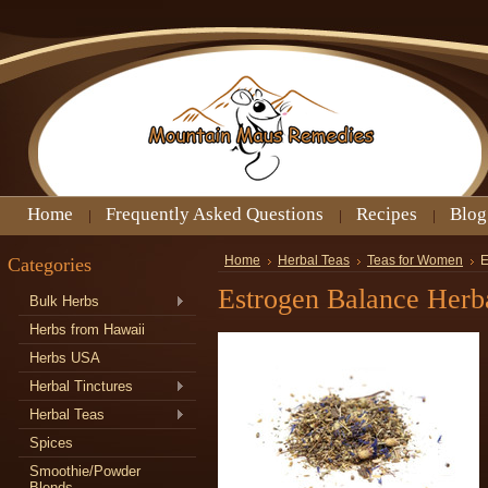
Home
Frequently Asked Questions
Recipes
Blog
Categories
Home
Herbal Teas
Teas for Women
E
Estrogen Balance Herb
Bulk Herbs
Herbs from Hawaii
Herbs USA
Herbal Tinctures
Herbal Teas
Spices
Smoothie/Powder
Blends