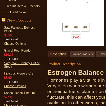
Tea Infusers & Steepers
Colloidal Silver
New Products
Saw Palmetto Berries,
Whole
$8.50
Choose Options
Gravel Root Powder
Description
Similar Products
Revi
$10.25
Sorry We Currently Out of
Product Description
Stock
Estrogen Balance 
Hibiscus Flowers C/S
$3.00
Hormones play a vital role i
Very often when women are in
Choose Options
or their partners, blame it 
Usnea Lichen Tincture
fluctuate, this can affect your
$27.00
ovulation. In other words, t
Choose Options