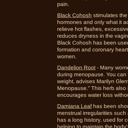
pain.
Black Cohosh
stimulates the 
hormones and only what it ac
relieve hot flashes, excessi
reduces dryness in the vagina
Black Cohosh has been used
formation and coronary hear
women.
Dandelion Root
-
Many women
during menopause. You can ta
weight, advises Marilyn Glenv
Menopause.” This herb also 
encourages water loss without 
Damiana Leaf
has been shown
menstrual irregularities suc
has a long history, used for ce
helping to maintain the body