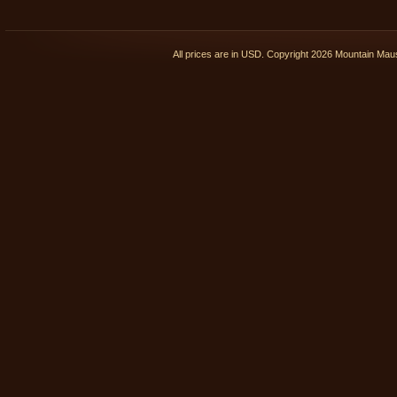
All prices are in
USD
. Copyright 2026 Mountain Ma