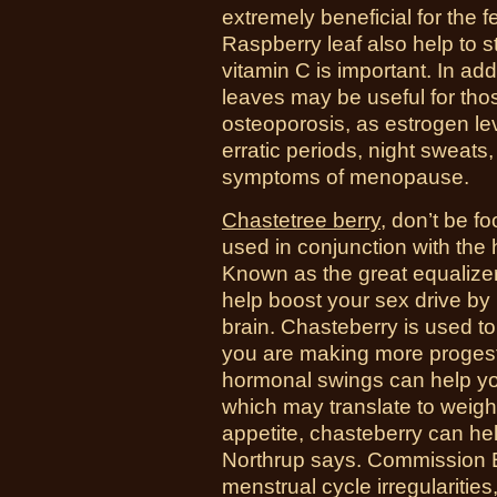
extremely beneficial for the 
Raspberry leaf also help to 
vitamin C is important. In add
leaves may be useful for tho
osteoporosis, as estrogen lev
erratic periods, night sweat
symptoms of menopause.
Chastetree berry
, d
on’t be f
used in conjunction with the 
Known as the great equalize
help boost your sex drive by
brain.
Chasteberry is used to
you are making more progest
hormonal swings can help you
which may translate to weight
appetite, chasteberry can he
Northrup says. Commission E 
menstrual cycle irregulariti