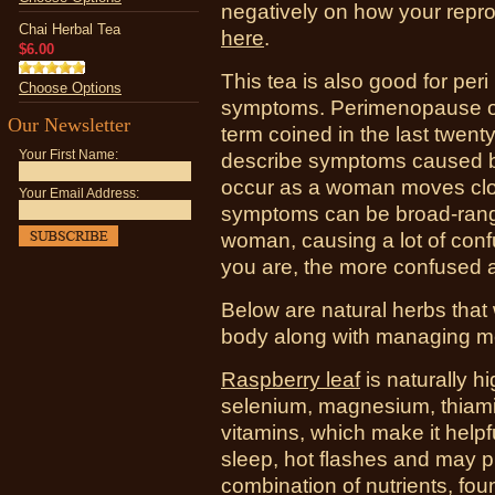
negatively on how your rep
Chai Herbal Tea
here
.
$6.00
This tea is also good for pe
Choose Options
symptoms.
Perimenopause or
Our Newsletter
term coined in the last twen
Your First Name:
describe symptoms caused by
occur as a woman moves clo
Your Email Address:
symptoms can be broad-rangin
woman, causing a lot of conf
you are, the more confused 
Below are natural herbs that 
body along with managing 
Raspberry leaf
is naturally h
selenium, magnesium, thiami
vitamins, which make it help
sleep, hot flashes and may p
combination of nutrients, fou