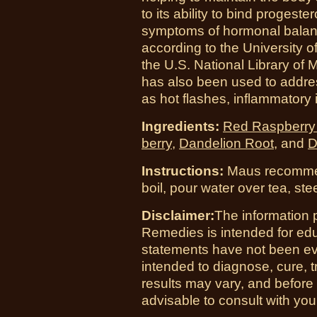
to its ability to bind progeste
symptoms of hormonal balanc
according to the University of
the U.S. National Library of M
has also been used to addr
as hot flashes, inflammatory
Ingredients:
Red Raspberry
berry
,
Dandelion Root
, and
D
Instructions:
Maus recommend
boil, pour water over tea, st
Disclaimer:
The information 
Remedies is intended for ed
statements have not been ev
intended to diagnose, cure, t
results may vary, and before
advisable to consult with you