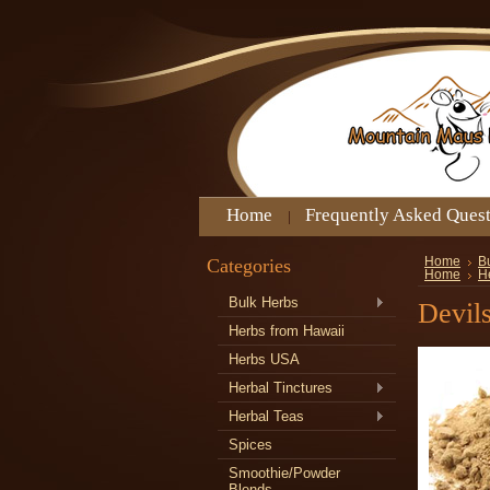
Home
Frequently Asked Ques
Categories
Home
B
Home
He
Bulk Herbs
Devil
Herbs from Hawaii
Herbs USA
Herbal Tinctures
Herbal Teas
Spices
Smoothie/Powder
Blends