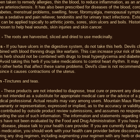
en taken to remedy allergies, thin the blood, to reduce inflammation, as an an
eve arteriosclerosis. It has also been prescribed for diseases of the blood, cor
abetes, menstrual problems, swelling, fever, fibromyalgia, menopausal symp
s a sedative and pain reliever, tendonitis and for urinary tract infections. Exte
can be applied topically to arthritic joints, sores, skin ulcers and boils. Historic
osen to help heal wounds, skin injuries and skin cancer.
 -
The roots are harvested, sliced and dried to use medicinally.
s -
If you have ulcers in the digestive system, do not take this herb. Devils 
ined with blood thinning drugs like warfarin. This can increase your risk of bl
is herb should not be combined with drugs to treat hyperglycemia and diabete
Avoid taking this herb if you take medications to control heart rhythm. It may
th other herbs that affect these same problems.
Devil's claw is not recommend
ince it causes contractions of the uterus.
n -
Tinctures and teas.
 -
These products are not intended to diagnose, treat cure or prevent any dis
 not intended as a substitute for appropriate medical care or the advice of a 
dical professional. Actual results may vary among users. Mountain Maus R
rranty or representation, expressed or implied, as to the accuracy or validity
 contributed by outside product review submissions, and assumes no responsib
egarding the use of such information. The information and statements regarding 
s have not been evaluated by the Food and Drug Administration. If you have 
r disease, please talk to your health care provider. If you are currently taking 
n medication, you should work with your health care provider before discontin
ering any drug regimen, including augmenting your regimen with any herb or di