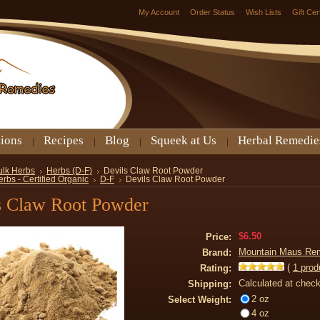
My Account
Order Status
Wish Lists
Gift Cer
tions
Recipes
Blog
Squeek at Us
Herbal Remedie
ulk Herbs
Herbs (D-F)
Devils Claw Root Powder
rbs - Certified Organic
D-F
Devils Claw Root Powder
s Claw Root Powder
$6.50
Price:
Mountain Maus Re
Brand:
(
1
prod
Rating:
Calculated at chec
Shipping:
2 oz
Select Weight:
4 oz