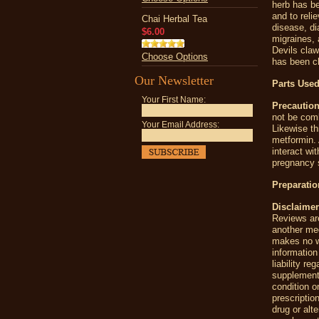
herb has be
and to reli
Chai Herbal Tea
disease, di
$6.00
migraines, a
Devils claw 
Choose Options
has been ch
Our Newsletter
Parts Used
Your First Name:
Precaution
not be comb
Your Email Address:
Likewise th
metformin. 
interact wi
pregnancy s
Preparatio
Disclaimer
Reviews are
another me
makes no wa
information
liability r
supplement
condition o
prescriptio
drug or alt