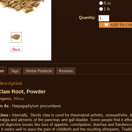
8 oz
1 lb
Quantity:
ion
Tags
Similar Products
Reviews
Description
Claw Root, Powder
Organic
, Africa
n As
- Harpagophytum procumbens
Uses -
Internally, Devils claw is used for rheumatoid arthritis, osteoarthritis, 
ralgia and ailments of the pancreas and gall bladder. Some people find it effec
nd digestive issues like loss of appetite, constipation, diarrhea and flatulen
it works well to ease the pain of childbirth and the resulting afterpains. Traditi