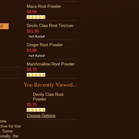
Maca Root Powder
$4.50
Devils Claw Root Tincture
$21.95
Ginger Root Powder
$3.00
Marshmallow Root Powder
$4.75
You Recently Viewed...
Devils Claw Root
Powder
$5.75
Choose Options
bone
tive for low
ce. Some
onally, the