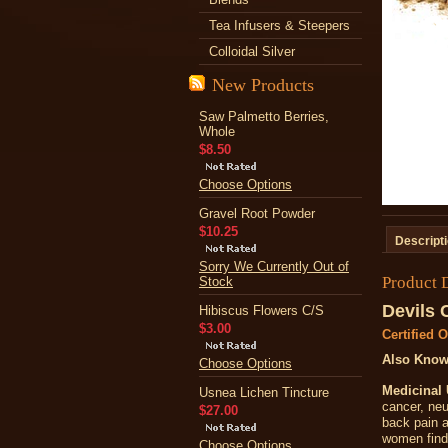
Tea Infusers & Steepers
Colloidal Silver
New Products
Saw Palmetto Berries,
Whole
$8.50
Choose Options
Gravel Root Powder
$10.25
Descript
Sorry We Currently Out of
Product 
Stock
Devils 
Hibiscus Flowers C/S
$3.00
Certified 
Also Know
Choose Options
Medicinal 
Usnea Lichen Tincture
cancer, neu
$27.00
back pain a
women find 
Choose Options