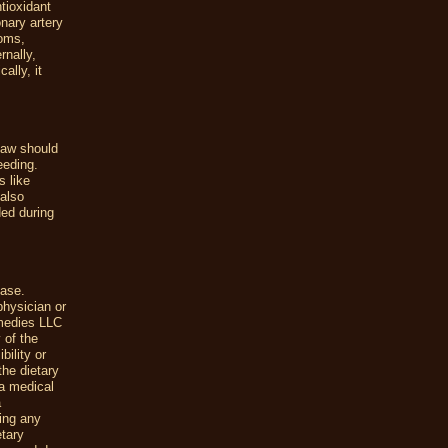
tioxidant
onary artery
toms,
rnally,
ally, it
claw should
eeding.
s like
 also
ed during
ease.
physician or
emedies LLC
 of the
ility or
the dietary
a medical
a
uing any
etary