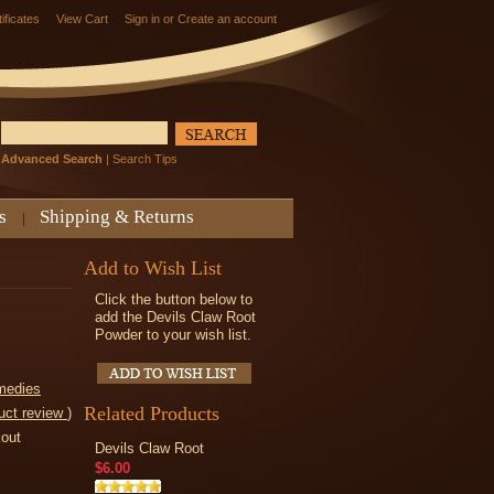
tificates
View Cart
Sign in
or
Create an account
Advanced Search
|
Search Tips
s
Shipping & Returns
Add to Wish List
Click the button below to
add the Devils Claw Root
Powder to your wish list.
medies
Related Products
uct review
)
kout
Devils Claw Root
$6.00