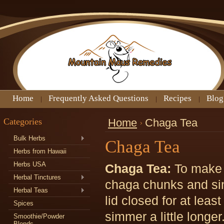
Home
Frequently Asked Questions
Recipes
Blog
Categories
Home
Chaga Tea
Bulk Herbs
Chaga Tea
Herbs from Hawaii
Herbs USA
Chaga Tea:
To make 
Herbal Tinctures
chaga chunks and sim
Herbal Teas
lid closed for at least
Spices
simmer a little longer
Smoothie/Powder
Blends