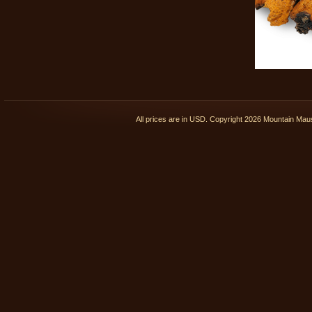
All prices are in
USD
. Copyright 2026 Mountain Ma