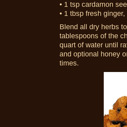
• 1 tsp cardamon se
• 1 tbsp fresh ginger, 
Blend all dry herbs to
tablespoons of the ch
quart of water until 
and optional honey o
times.