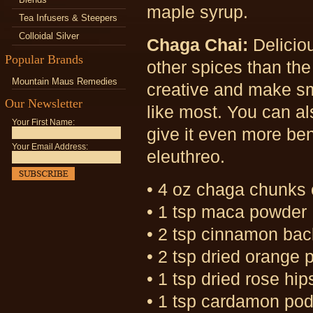
maple syrup.
Tea Infusers & Steepers
Colloidal Silver
Chaga Chai:
Delicio
Popular Brands
other spices than the
Mountain Maus Remedies
creative and make sma
Our Newsletter
like most. You can al
Your First Name:
give it even more ben
Your Email Address:
eleuthreo.
• 4 oz chaga chunks
• 1 tsp maca powder
• 2 tsp cinnamon bac
• 2 tsp dried orange 
• 1 tsp dried rose hip
• 1 tsp cardamon po