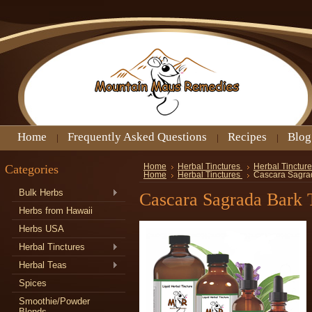
Home
Frequently Asked Questions
Recipes
Blog
Categories
Home
Herbal Tinctures
Herbal Tincture
Home
Herbal Tinctures
Cascara Sagrad
Bulk Herbs
Cascara Sagrada Bark 
Herbs from Hawaii
Herbs USA
Herbal Tinctures
Herbal Teas
Spices
Smoothie/Powder
Blends