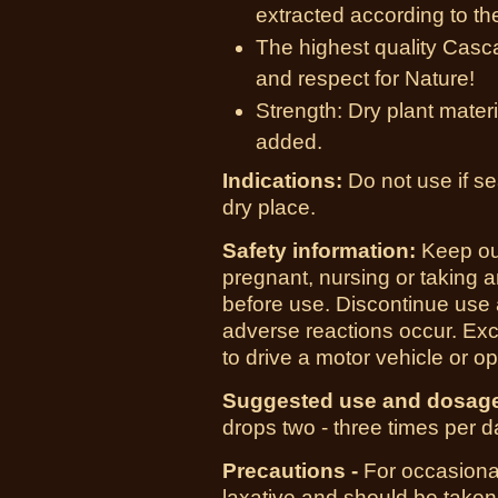
extracted according to the
The highest quality Casca
and respect for Nature!
Strength: Dry plant materi
added.
Indications:
Do not use if se
dry place.
Safety information:
Keep out
pregnant, nursing or taking 
before use. Discontinue use a
adverse reactions occur. Exc
to drive a motor vehicle or 
Suggested use and dosag
drops two - three times per da
Precautions -
For occasional
laxative and should be taken