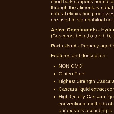
dried bark supports normal p
through the alimentary canal 
natural elimination processe
are used to stop habitual nail 
Active Constituents -
Hydro
(Cascarosides a,b,c,and d),
Parts Used -
Properly aged b
Features and description:
NON GMO!
Gluten Free!
Highest Strength Cascara 
Cascara liquid extract co
High Quality Cascara liqu
conventional methods of 
our extracts according to