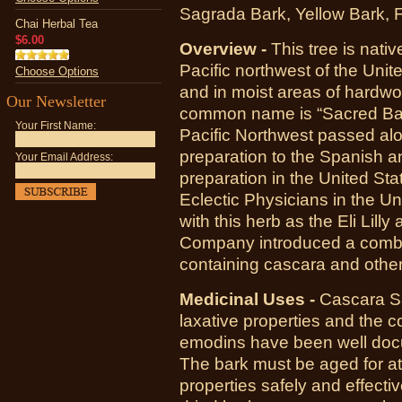
Sagrada Bark, Yellow Bark, 
Chai Herbal Tea
$6.00
Overview -
This tree is nat
Pacific northwest of the Unite
Choose Options
and in moist areas of hardwoo
Our Newsletter
common name is “Sacred Bar
Your First Name:
Pacific Northwest passed alo
preparation to the Spanish and
Your Email Address:
preparation in the United Sta
Eclectic Physicians in the U
with this herb as the Eli Li
Company introduced a combin
containing cascara and other
Medicinal Uses -
Cascara Sa
laxative properties and the 
emodins have been well docu
The bark must be aged for at 
properties safely and effecti