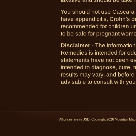
You should not use Cascara S
have appendicitis, Crohn’s dis
recommended for children u
to be safe for pregnant wom
Disclaimer
- The informatio
Remedies is intended for ed
statements have not been ev
intended to diagnose, cure, t
results may vary, and before
advisable to consult with you
All prices are in
USD
. Copyright 2026 Mountain Ma