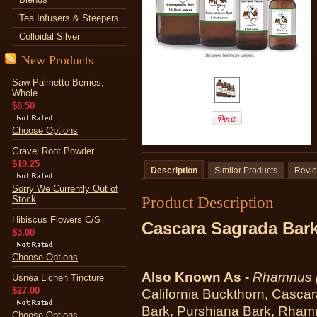
Tea Infusers & Steepers
Colloidal Silver
New Products
Saw Palmetto Berries,
Whole
$8.50
Choose Options
Gravel Root Powder
$10.25
Description
Similar Products
Revi
Sorry We Currently Out of
Product Description
Stock
Hibiscus Flowers C/S
Cascara Sagrada Bark
$3.00
Choose Options
Also Known As -
Rhamnus p
Usnea Lichen Tincture
$27.00
California Buckthorn, Casca
Bark, Purshiana Bark, Rhamn
Choose Options