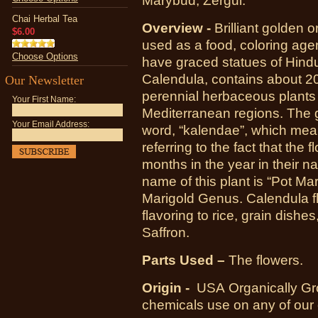
Marybud, Zergul.
Chai Herbal Tea
Overview -
Brilliant golden
$6.00
used as a food, coloring agen
Choose Options
have graced statues of Hindu
Calendula, contains about 20
Our Newsletter
perennial herbaceous plants 
Your First Name:
Mediterranean regions. The 
Your Email Address:
word, “kalendae”, which mean
referring to the fact that the 
months in the year in their 
name of this plant is “Pot Mari
Marigold Genus. Calendula f
flavoring to rice, grain dish
Saffron.
Parts Used –
The flowers.
Origin -
USA
Organically Gr
chemicals use on any of our 