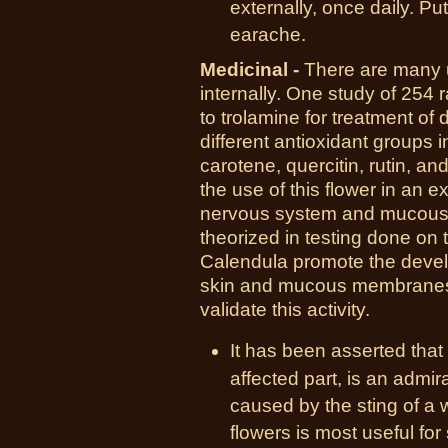
externally, once daily. Pu
earache.
Medicinal -
There are many u
internally. One study of 254 
to trolamine for treatment of
different antioxidant groups i
carotene, quercitin, rutin, a
the use of this flower in an ex
nervous system and mucous 
theorized in testing done on t
Calendula promote the develo
skin and mucous membranes,
validate this activity.
It has been asserted that
affected part, is an admi
caused by the sting of a 
flowers is most useful fo