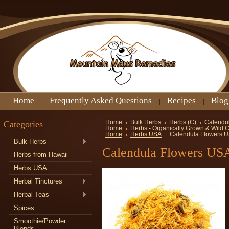
Home
Frequently Asked Questions
Recipes
Blog
Categories
Home
Bulk Herbs
Herbs (C)
Calendu
Home
Herbs - Organically Grown & Wild 
Home
Herbs USA
Calendula Flowers 
Bulk Herbs
Calendula Flowers US
Herbs from Hawaii
Herbs USA
Herbal Tinctures
Herbal Teas
Spices
Smoothie/Powder
Blends