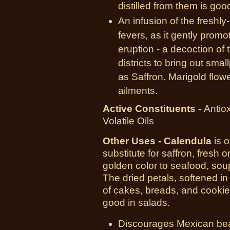
distilled from them is goo
An infusion of the freshl
fevers, as it gently prom
eruption - a decoction of 
districts to bring out sm
as Saffron. Marigold flow
ailments.
Active Constituents -
Antiox
Volatile Oils
Other Uses
- Calendula
is o
substitute for saffron, fresh o
golden color to seafood, sou
The dried petals, softened in
of cakes, breads, and cookie
good in salads.
Discourages Mexican be