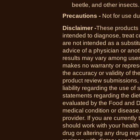
beetle, and other insects.
Precautions -
Not for use du
Disclaimer -
These products 
intended to diagnose, treat 
are not intended as a substit
advice of a physician or anot
results may vary among us
makes no warranty or represe
the accuracy or validity of th
product review submissions,
liability regarding the use o
statements regarding the di
evaluated by the Food and Dr
medical condition or disease,
provider. If you are currently
should work with your health
drug or altering any drug re