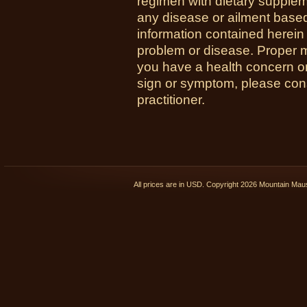
regimen with dietary supplem
any disease or ailment based
information contained herein 
problem or disease. Proper med
you have a health concern 
sign or symptom, please cons
practitioner.
All prices are in
USD
. Copyright 2026 Mountain Ma