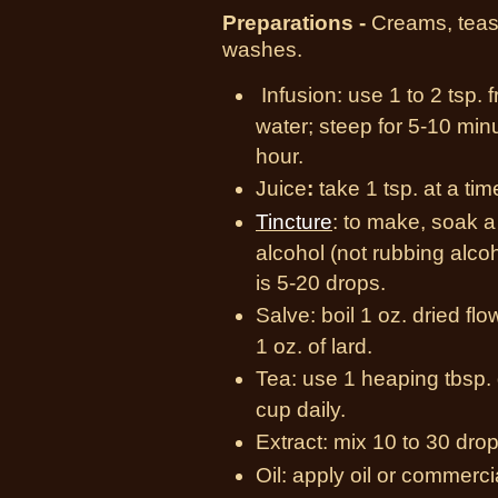
Preparations -
Creams, teas,
washes.
Infusion:
use 1 to 2 tsp. 
water; steep for 5-10 min
hour.
Juice
:
take 1 tsp. at a ti
Tincture
:
to make, soak a h
alcohol (not rubbing alco
is 5-20 drops.
Salve:
boil 1 oz. dried flo
1 oz. of lard.
Tea:
use 1 heaping tbsp. 
cup daily.
Extract:
mix 10 to 30 drops
Oil:
apply oil or commercia