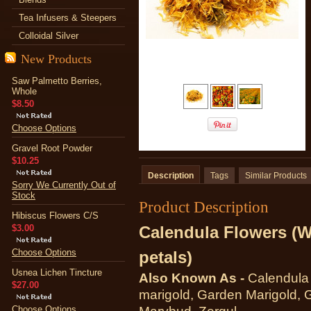
Tea Infusers & Steepers
Colloidal Silver
New Products
Saw Palmetto Berries,
Whole
$8.50
Choose Options
Gravel Root Powder
$10.25
Description
Tags
Similar Products
Sorry We Currently Out of
Stock
Product Description
Hibiscus Flowers C/S
$3.00
Calendula Flowers (W
Choose Options
petals)
Usnea Lichen Tincture
Also Known As -
Calendul
$27.00
marigold, Garden Marigold, G
Choose Options