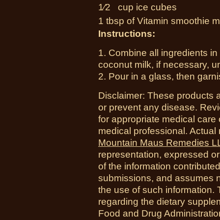
1⁄2 cup
ice cubes
1 tbsp of Vitamin smoothie m
Instructions:
1. Combine all ingredients in
coconut milk, if necessary, u
2. Pour in a glass, then garnis
Disclaimer: These products a
or prevent any disease. Revi
for appropriate medical care 
medical professional. Actual
Mountain Maus Remedies L
representation, expressed or 
of the information contribute
submissions, and assumes no r
the use of such information.
regarding the dietary suppl
Food and Drug Administration