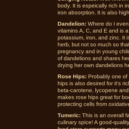
body. It is espeically rich in 
iron absorption. It is also hig
Dandelion:
Where do I even b
vitamins A, C, and E and is 
potassium, iron, and zinc. It 
herb, but not so much so that
pregnancy and in young child
of dandelions and shares he
drying her own dandelions h
Rose Hips:
Probably one of 
hips is also desired for it’s r
beta-carotene, lycopene and l
makes rose hips great for b
protecting cells from oxidat
Tumeric:
This is an overall f
culinary spice! A good-qualit