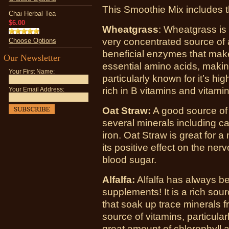
This Smoothie Mix includes 
Chai Herbal Tea
$6.00
Wheatgrass
: Wheatgrass is t
very concentrated source of a
Choose Options
beneficial enzymes that make i
Our Newsletter
essential amino acids, making
Your First Name:
particularly known for it’s hig
rich in B vitamins and vitamin
Your Email Address:
Oat Straw:
A good source of 
several minerals including 
iron. Oat Straw is great for a
its positive effect on the nerv
blood sugar.
Alfalfa:
Alfalfa has always be
supplements! It is a rich sour
that soak up trace minerals fr
source of vitamins, particular
great amount of chlorophyll 