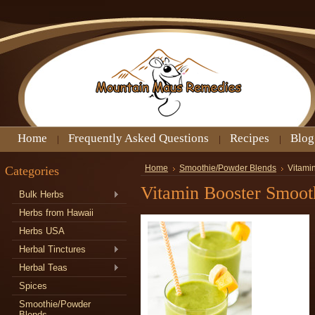
Home
Frequently Asked Questions
Recipes
Blog
Categories
Home
Smoothie/Powder Blends
Vitami
Vitamin Booster Smoot
Bulk Herbs
Herbs from Hawaii
Herbs USA
Herbal Tinctures
Herbal Teas
Spices
Smoothie/Powder
Blends