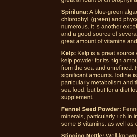
Spiriluna:
A blue-green alga
chlorophyll (green) and phyco
numerous. It is another exce
and a good source of several 
great amount of vitamins and
Kelp:
Kelp is a great source 
kelp powder for its high amou
from the sea and unrefined. R
significant amounts. Iodine is
particularly metabolism and th
sea food, but but for a diet l
supplement.
Fennel Seed Powder:
Fenne
minerals, particularly rich in
some B vitamins, as well as o
Stinging Nettle:
Well-known f