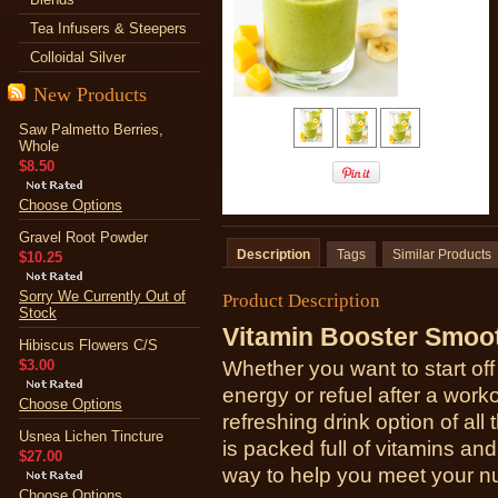
Tea Infusers & Steepers
Colloidal Silver
New Products
Saw Palmetto Berries,
Whole
$8.50
Choose Options
Gravel Root Powder
Description
Tags
Similar Products
$10.25
Sorry We Currently Out of
Product Description
Stock
Vitamin Booster Smoo
Hibiscus Flowers C/S
$3.00
Whether you want to start off
energy or refuel after a worko
Choose Options
refreshing drink option of al
Usnea Lichen Tincture
is packed full of vitamins an
$27.00
way to help you meet your nu
Choose Options