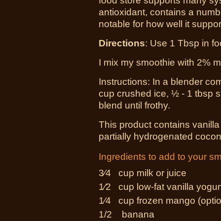
food store supports many syst
antioxidant, contains a numbe
notable for how well it suppo
Directions
: Use 1 Tbsp in f
I mix my smoothie with 2% mil
Instructions: In a blender co
cup crushed ice, ½ - 1 tbsp
blend until frothy.
This product contains vanilla
partially hydrogenated coconu
Ingredients to add to your s
3⁄4 cup
milk or juice
1⁄2 cup
low-fat vanilla yogur
1⁄4 cup
frozen mango (optio
1/2 banana