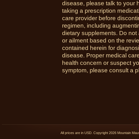
disease, please talk to your h
taking a prescription medicat
care provider before disconti
regimen, including augmenti
dietary supplements. Do not 
or ailment based on the revi
contained herein for diagnosi
disease. Proper medical care i
health concern or suspect y
symptom, please consult a phy
All prices are in
USD
. Copyright 2026 Mountain Ma