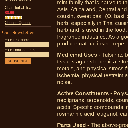
mint family that is native to t
Chai Herbal Tea
Asia, Africa and, Central an
$6.00
cousin, sweet basil (O. basili
herb, especially in Thai cuisi
Choose Options
herb and is used in the food
Our Newsletter
fragrance industries. As a go
Your First Name:
produce natural insect repell
Your Email Address:
Medicinal Uses -
Tulsi has 
tissues against chemical stre
metals, and physical stress 
ischemia, physical restraint
noise.
Active Constituents -
Polysa
neolignans, terpenoids, coum
acids. Specific compounds inc
rosmarinic acid, eugenol, car
Parts Used -
The above-groun