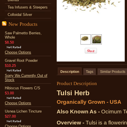
Tea Infusers & Steepers
Colloidal Silver
New Products
Saw Palmetto Berries,
Whole
$8.50
Choose Options
Gravel Root Powder
$10.25
Description
Tags
Similar Products
Sorry We Currently Out of
Stock
Product Description
Hibiscus Flowers C/S
Tulsi Herb
$3.00
Organically Grown - USA
Choose Options
Also Known As -
Ocimum Te
Usnea Lichen Tincture
$27.00
Overview -
Tulsi is a floweri
Choose Options