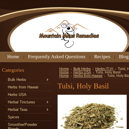
Home
Frequently Asked Questions
Recipes
Blog
Categories
Home
Bulk Herbs
Herbs (T-V)
Tulsi, 
Home
Herbs USA
Tulsi, Holy Basil
Home
Herbs from Hawaii
Tulsi, Holy Ba
Bulk Herbs
Tulsi, Holy Basil
Herbs from Hawaii
Herbs USA
Herbal Tinctures
Herbal Teas
Spices
Smoothie/Powder
Blends