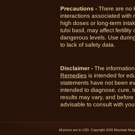
Precautions -
There are no 
interactions associated with
high doses or long-term intake
tulsi basil, may affect fertil
dangerous levels. Use duri
to lack of safety data.
Disclaimer -
The information
Remedies
is intended for ed
statements have not been ev
intended to diagnose, cure, t
results may vary, and before
advisable to consult with you
All prices are in
USD
. Copyright 2026 Mountain Ma