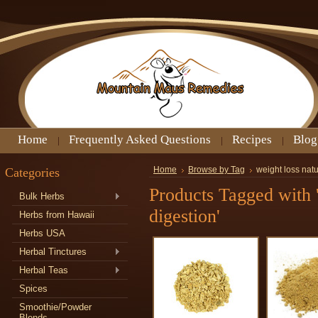
Home
Frequently Asked Questions
Recipes
Blog
Categories
Home
Browse by Tag
weight loss natu
Products Tagged with '
Bulk Herbs
digestion'
Herbs from Hawaii
Herbs USA
Herbal Tinctures
Herbal Teas
Spices
Smoothie/Powder
Blends