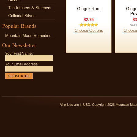
Tea Infusers & Steepers
Ginger Root
Ginge
Po
Colloidal Silver
$2.75
$3
Popular Brands
Choose Options
Choose
Mountain Maus Remedies
Our Newsletter
Your First Name:
Your Email Address:
All prices are in
USD
. Copyright 2026 Mountain Ma