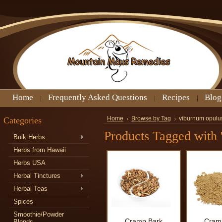
Home
Frequently Asked Questions
Recipes
Blog
Categories
Home
Browse by Tag
viburnum opulu
Products Tagged with 
Bulk Herbs
Herbs from Hawaii
Herbs USA
Herbal Tinctures
Herbal Teas
Spices
Smoothie/Powder
Cramp Bark
Cram
Blends