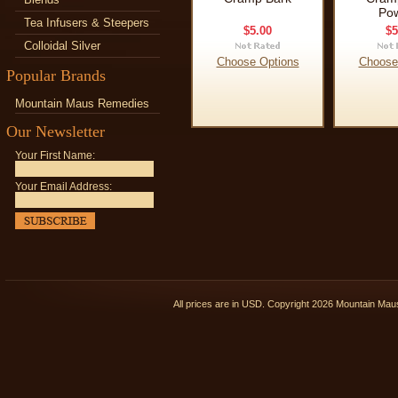
Po
Tea Infusers & Steepers
$5.00
$5
Colloidal Silver
Choose Options
Choose
Popular Brands
Mountain Maus Remedies
Our Newsletter
Your First Name:
Your Email Address:
All prices are in
USD
. Copyright 2026 Mountain Ma