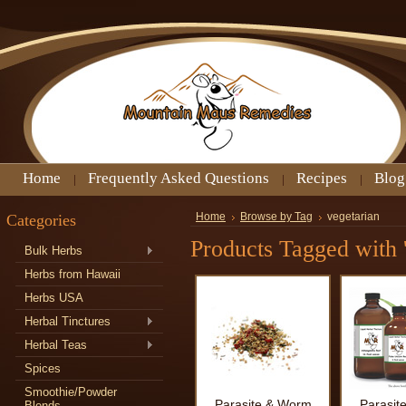
Home
Frequently Asked Questions
Recipes
Blog
Categories
Home
Browse by Tag
vegetarian
Products Tagged with '
Bulk Herbs
Herbs from Hawaii
Herbs USA
Herbal Tinctures
Herbal Teas
Spices
Smoothie/Powder
Parasite & Worm
Parasit
Blends