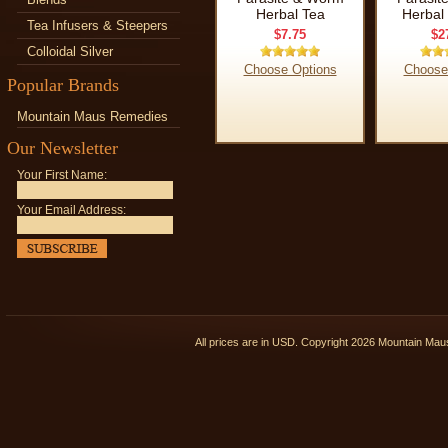
Herbal Tea
Herbal 
Tea Infusers & Steepers
$7.75
$2
Colloidal Silver
Choose Options
Choose
Popular Brands
Mountain Maus Remedies
Our Newsletter
Your First Name:
Your Email Address:
All prices are in
USD
. Copyright 2026 Mountain Ma