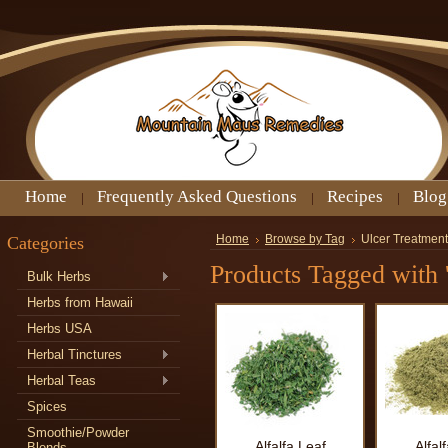
Home
Frequently Asked Questions
Recipes
Blog
Categories
Home
Browse by Tag
Ulcer Treatment
Products Tagged with 
Bulk Herbs
Herbs from Hawaii
Herbs USA
Herbal Tinctures
Herbal Teas
Spices
Smoothie/Powder
Alfalfa Leaf
Alfal
Blends