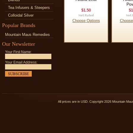
Po
Tea Infusers & Steepers
$1.50
$1
Colloidal Silver
Choose Options
Choose
Popular Brands
Mountain Maus Remedies
Our Newsletter
Your First Name:
Your Email Address:
All prices are in
USD
. Copyright 2026 Mountain Ma