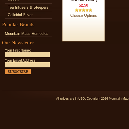
$2.50
Tea Infusers & Steepers
Colloidal Silver
Choose Options
Popular Brands
Mountain Maus Remedies
Our Newsletter
Your First Name:
Your Email Address:
All prices are in
USD
. Copyright 2026 Mountain Ma