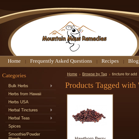
Home
Frequently Asked Questions
Recipes
Blog
Categories
Home
Browse by Tag
tincture for add
Products Tagged with '
Bulk Herbs
Herbs from Hawaii
Herbs USA
Herbal Tinctures
Herbal Teas
Spices
Smoothie/Powder
Hawthorn Berry
Blends