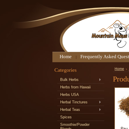
Home
Frequently Asked Ques
Categories
Home
Produ
Bulk Herbs
Herbs from Hawaii
Herbs USA
Herbal Tinctures
Herbal Teas
Spices
Smoothie/Powder
Pau 
Blends