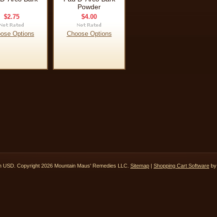
Powder
$2.75
$4.00
ose Options
Choose Options
in
USD
. Copyright 2026 Mountain Maus' Remedies LLC.
Sitemap
|
Shopping Cart Software
by