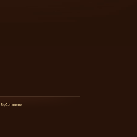
 BigCommerce