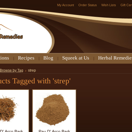
My Account
Order Status
Wish Lists
Gift Cer
tions
Recipes
Blog
Squeek at Us
Herbal Remedie
Browse by Tag
strep
cts Tagged with 'strep'
D' Arco Bark
Pau D' Arco Bark