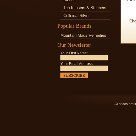
Tea Infusers & Steepers
Colloidal Silver
Cho
Popular Brands
Mountain Maus Remedies
Our Newsletter
Your First Name:
Your Email Address:
All prices are 