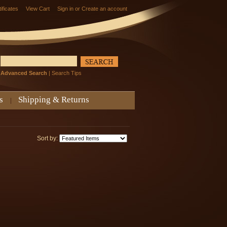
tificates
View Cart
Sign in
or
Create an account
Advanced Search
|
Search Tips
s
Shipping & Returns
Sort by: