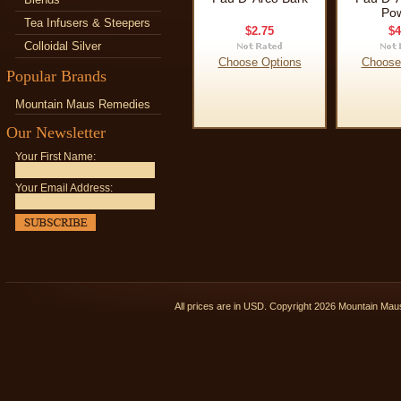
Po
Tea Infusers & Steepers
$2.75
$4
Colloidal Silver
Choose Options
Choose
Popular Brands
Mountain Maus Remedies
Our Newsletter
Your First Name:
Your Email Address:
All prices are in
USD
. Copyright 2026 Mountain Ma