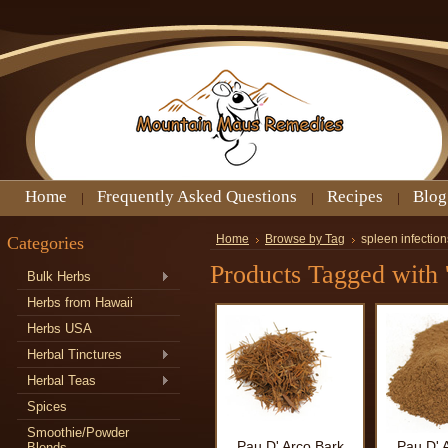
Home
Frequently Asked Questions
Recipes
Blog
Categories
Home
Browse by Tag
spleen infection
Products Tagged with '
Bulk Herbs
Herbs from Hawaii
Herbs USA
Herbal Tinctures
Herbal Teas
Spices
Smoothie/Powder
Pau D' Arco Bark
Pau D' 
Blends