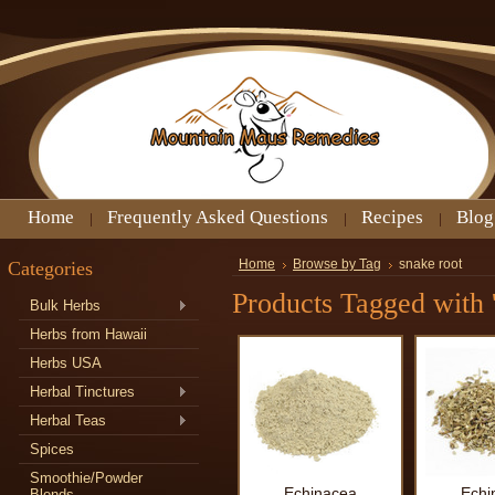
Home
Frequently Asked Questions
Recipes
Blog
Categories
Home
Browse by Tag
snake root
Products Tagged with '
Bulk Herbs
Herbs from Hawaii
Herbs USA
Herbal Tinctures
Herbal Teas
Spices
Smoothie/Powder
Echinacea
Echi
Blends