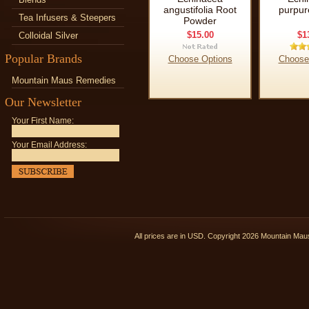
angustifolia Root
purpur
Tea Infusers & Steepers
Powder
$15.00
$1
Colloidal Silver
Popular Brands
Choose Options
Choose
Mountain Maus Remedies
Our Newsletter
Your First Name:
Your Email Address:
All prices are in
USD
. Copyright 2026 Mountain Ma