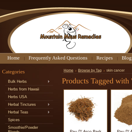
Home
Frequently Asked Questions
Recipes
Blog
Categories
Home
Browse by Tag
skin cancer
Products Tagged with '
Bulk Herbs
Herbs from Hawaii
Herbs USA
Herbal Tinctures
Herbal Teas
Spices
Smoothie/Powder
Pau D' Arco Bark
Pau D' 
Blends