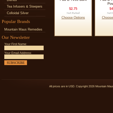
Po
Tea Infusers & Steepers
$2.75
$4
Colloidal Silver
Choose Options
Choose
Popular Brands
Mountain Maus Remedies
Our Newsletter
Your First Name:
Your Email Address:
All prices are in
USD
. Copyright 2026 Mountain Ma