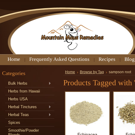
Home
Frequently Asked Questions
Recipes
Blog
Categories
Home
Browse by Tag
sampson root
Products Tagged with 
Bulk Herbs
Herbs from Hawaii
Herbs USA
Herbal Tinctures
Herbal Teas
Spices
Smoothie/Powder
Echinacea
Echi
Blends