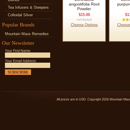
angustifolia Root
purpur
Tea Infusers & Steepers
Powder
$15.00
$1
Colloidal Silver
Popular Brands
Choose Options
Choose
Mountain Maus Remedies
Our Newsletter
Your First Name:
Your Email Address:
All prices are in
USD
. Copyright 2026 Mountain Ma