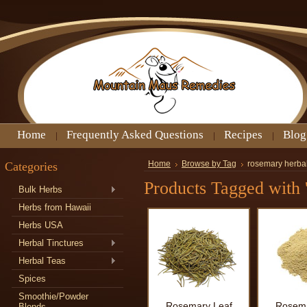
Home
Frequently Asked Questions
Recipes
Blog
Categories
Home
Browse by Tag
rosemary herba
Products Tagged with 
Bulk Herbs
Herbs from Hawaii
Herbs USA
Herbal Tinctures
Herbal Teas
Spices
Smoothie/Powder
Rosemary Leaf
Rosema
Blends