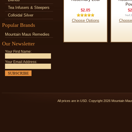
Po
Tea Infusers & Steepers
$2.05
$2
Colloidal Silver
Choose Options
Choose
Popular Brands
Mountain Maus Remedies
Our Newsletter
Your First Name:
Your Email Address:
All prices are in
USD
. Copyright 2026 Mountain Ma