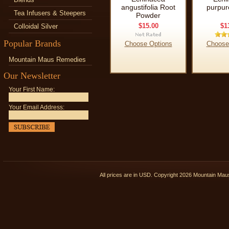
angustifolia Root
purpur
Tea Infusers & Steepers
Powder
$15.00
$1
Colloidal Silver
Popular Brands
Choose Options
Choose
Mountain Maus Remedies
Our Newsletter
Your First Name:
Your Email Address:
All prices are in
USD
. Copyright 2026 Mountain Ma