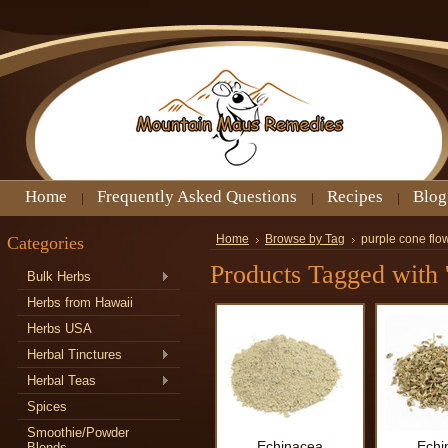
Home
Frequently Asked Questions
Recipes
Blog
Categories
Home
Browse by Tag
purple cone flo
Products Tagged with 
Bulk Herbs
Herbs from Hawaii
Herbs USA
Herbal Tinctures
Herbal Teas
Spices
Smoothie/Powder
Echinacea
Echi
Blends