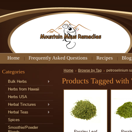
Home
Frequently Asked Questions
Recipes
Blog
Categories
Home
Browse by Tag
petroselinium s
Products Tagged with 
Bulk Herbs
Herbs from Hawaii
Herbs USA
Herbal Tinctures
Herbal Teas
Spices
Smoothie/Powder
Parsley Leaf
Parsl
Blends