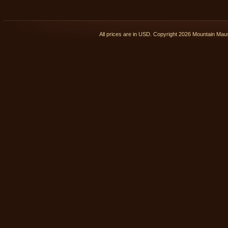
All prices are in
USD
. Copyright 2026 Mountain Ma