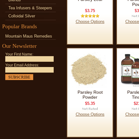
Po
Tea Infusers & Steepers
$3.75
$3
Colloidal Silver
Choose Options
Choose
Popular Brands
Mountain Maus Remedies
Our Newsletter
Your First Name:
Your Email Address:
Parsley Root
Parsl
Powder
Tin
$5.35
$2
Choose Options
Choose