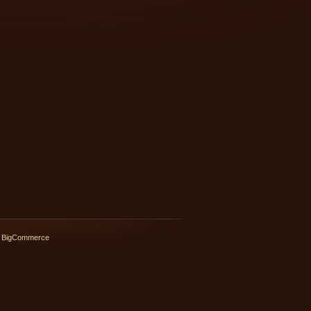
 BigCommerce