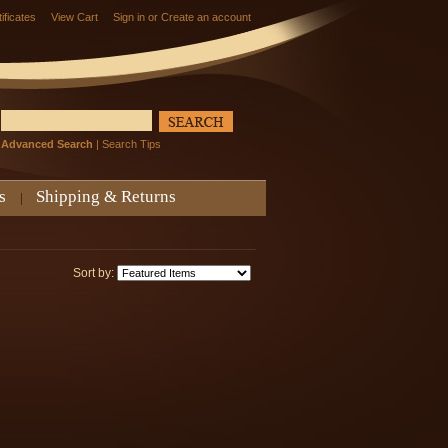
tificates
View Cart
Sign in
or
Create an account
Advanced Search
|
Search Tips
s
Shipping & Returns
Sort by: