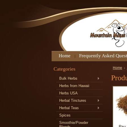
Home
Frequently Asked Ques
Categories
Home
Produ
Bulk Herbs
Herbs from Hawaii
Herbs USA
Herbal Tinctures
Herbal Teas
Spices
Smoothie/Powder
Pau 
Blends