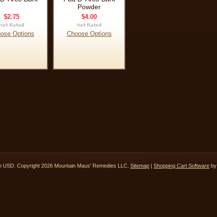
Powder
$2.75
$4.00
ose Options
Choose Options
in
USD
. Copyright 2026 Mountain Maus' Remedies LLC.
Sitemap
|
Shopping Cart Software
by