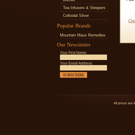
Tea Infusers & Steepers
Colloidal Silver
Cho
Popular Brands
Mountain Maus Remedies
Our Newsletter
Your First Name:
Your Email Address:
All prices are 