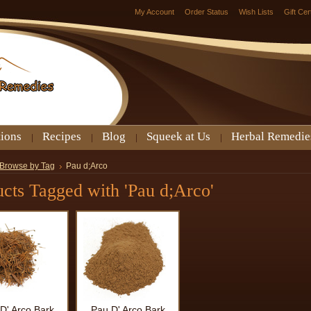
My Account
Order Status
Wish Lists
Gift Cer
tions
Recipes
Blog
Squeek at Us
Herbal Remedie
Browse by Tag
Pau d;Arco
cts Tagged with 'Pau d;Arco'
D' Arco Bark
Pau D' Arco Bark