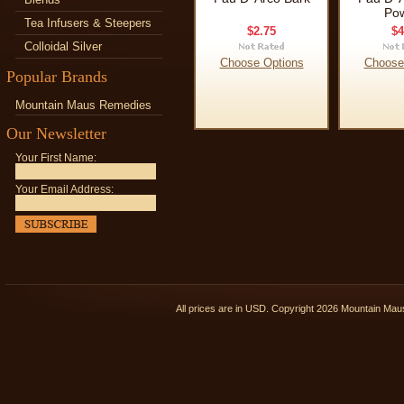
Po
Tea Infusers & Steepers
$2.75
$4
Colloidal Silver
Choose Options
Choose
Popular Brands
Mountain Maus Remedies
Our Newsletter
Your First Name:
Your Email Address:
All prices are in
USD
. Copyright 2026 Mountain Ma