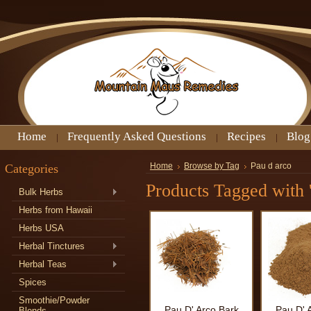
Home
Frequently Asked Questions
Recipes
Blog
Categories
Home
Browse by Tag
Pau d arco
Products Tagged with '
Bulk Herbs
Herbs from Hawaii
Herbs USA
Herbal Tinctures
Herbal Teas
Spices
Smoothie/Powder
Pau D' Arco Bark
Pau D' 
Blends