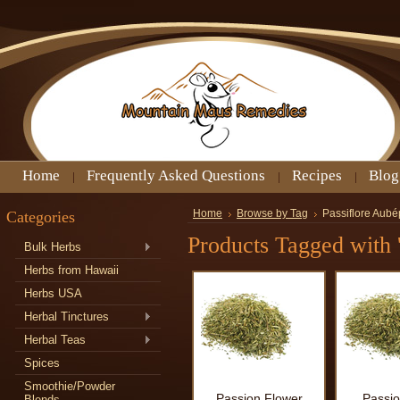
Home
Frequently Asked Questions
Recipes
Blog
Categories
Home
Browse by Tag
Passiflore Aubé
Products Tagged with 
Bulk Herbs
Herbs from Hawaii
Herbs USA
Herbal Tinctures
Herbal Teas
Spices
Smoothie/Powder
Passion Flower
Passio
Blends