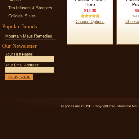
Herb
Po
Tea Infusers & Steepers
$12.30
$5
Colloidal Silver
Choose Options
Choose
Popular Brands
Mountain Maus Remedies
Our Newsletter
Your First Name:
Your Email Address:
All prices are in
USD
. Copyright 2026 Mountain Ma