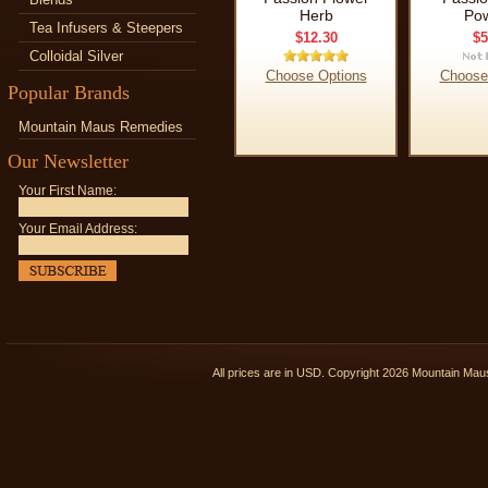
Herb
Po
Tea Infusers & Steepers
$12.30
$5
Colloidal Silver
Choose Options
Choose
Popular Brands
Mountain Maus Remedies
Our Newsletter
Your First Name:
Your Email Address:
All prices are in
USD
. Copyright 2026 Mountain Ma