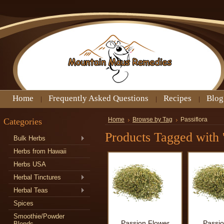
Home
Frequently Asked Questions
Recipes
Blog
Categories
Home
Browse by Tag
Passiflora
Products Tagged with '
Bulk Herbs
Herbs from Hawaii
Herbs USA
Herbal Tinctures
Herbal Teas
Spices
Smoothie/Powder
Passion Flower
Passio
Blends