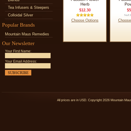
Herb
Po
Tea Infusers & Steepers
$12.30
$5
Colloidal Silver
Choose Options
Choose
Popular Brands
Mountain Maus Remedies
Our Newsletter
Your First Name:
Your Email Address:
All prices are in
USD
. Copyright 2026 Mountain Ma