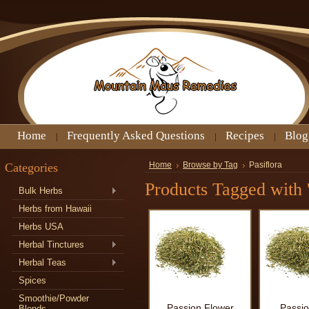
Home
Frequently Asked Questions
Recipes
Blog
Categories
Home
Browse by Tag
Pasiflora
Products Tagged with '
Bulk Herbs
Herbs from Hawaii
Herbs USA
Herbal Tinctures
Herbal Teas
Spices
Smoothie/Powder
Passion Flower
Passio
Blends