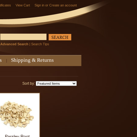
tificates
View Cart
Sign in
or
Create an account
Advanced Search
|
Search Tips
s
Shipping & Returns
Sort by:
Parsley Root