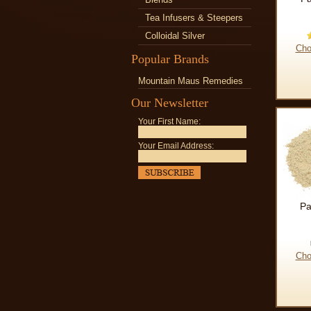
Tea Infusers & Steepers
Colloidal Silver
Cho
Popular Brands
Mountain Maus Remedies
Our Newsletter
Your First Name:
Your Email Address:
Pa
Cho