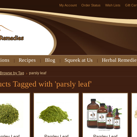
My Account
Order Status
Wish Lists
Gift Cer
tions
Recipes
Blog
Squeek at Us
Herbal Remedie
Browse by Tag
parsly leaf
cts Tagged with 'parsly leaf'
rsley Leaf
Parsley Leaf
Parsley Leaf