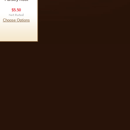
$5.50
Choose Options