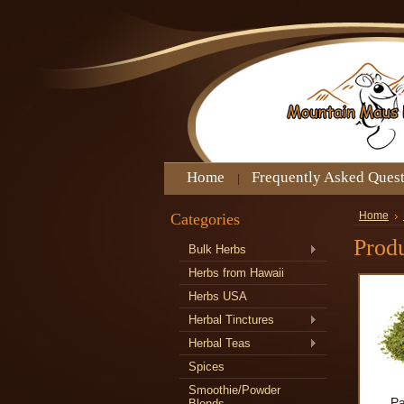
Home
Frequently Asked Ques
Categories
Home
Produ
Bulk Herbs
Herbs from Hawaii
Herbs USA
Herbal Tinctures
Herbal Teas
Spices
Smoothie/Powder
Pa
Blends