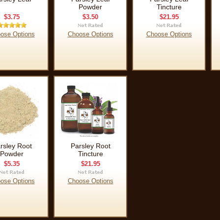
Powder
Tincture
$3.75
$3.50
$21.95
ose Options
Choose Options
Choose Options
rsley Root
Parsley Root
Powder
Tincture
$5.35
$21.95
ose Options
Choose Options