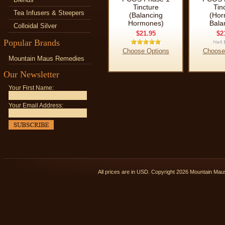
Tincture
Tin
Tea Infusers & Steepers
(Balancing
(Hor
Hormones)
Bala
Colloidal Silver
$21.95
$2
Popular Brands
Choose Options
Choose
Mountain Maus Remedies
Our Newsletter
Your First Name:
Your Email Address:
All prices are in
USD
. Copyright 2026 Mountain Ma