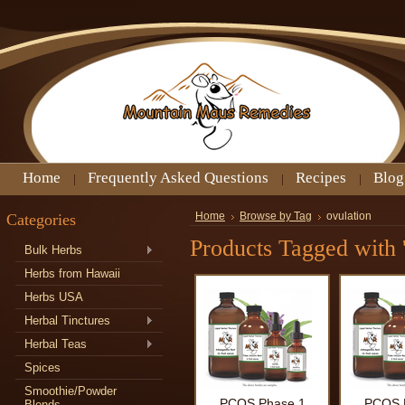
Home
Frequently Asked Questions
Recipes
Blog
Categories
Home
Browse by Tag
ovulation
Products Tagged with '
Bulk Herbs
Herbs from Hawaii
Herbs USA
Herbal Tinctures
Herbal Teas
Spices
Smoothie/Powder
PCOS Phase 1
PCOS 
Blends