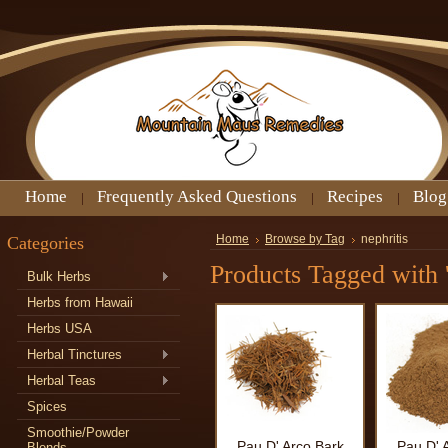
Home
Frequently Asked Questions
Recipes
Blog
Categories
Home
Browse by Tag
nephritis
Products Tagged with '
Bulk Herbs
Herbs from Hawaii
Herbs USA
Herbal Tinctures
Herbal Teas
Spices
Smoothie/Powder
Pau D' Arco Bark
Pau D' 
Blends