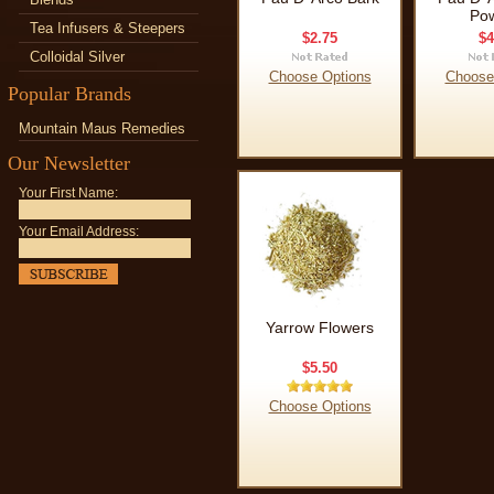
Po
Tea Infusers & Steepers
$2.75
$4
Colloidal Silver
Choose Options
Choose
Popular Brands
Mountain Maus Remedies
Our Newsletter
Your First Name:
Your Email Address:
Yarrow Flowers
$5.50
Choose Options