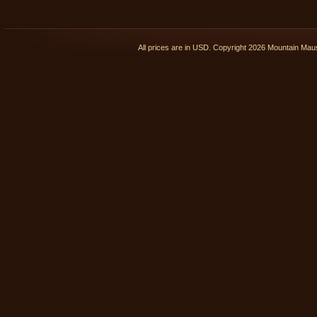
All prices are in
USD
. Copyright 2026 Mountain Ma