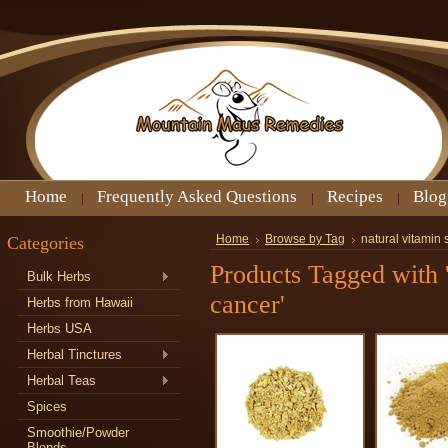
Home
Frequently Asked Questions
Recipes
Blog
Categories
Home
Browse by Tag
natural vitamin
Products Tagged with 
Bulk Herbs
cancer'
Herbs from Hawaii
Herbs USA
Herbal Tinctures
Herbal Teas
Spices
Smoothie/Powder
Blends