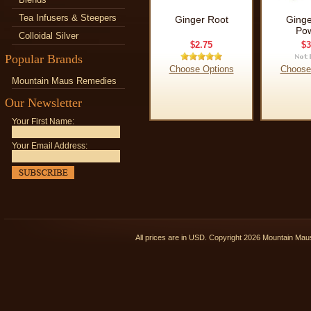
Tea Infusers & Steepers
Ginger Root
Ginge
Po
Colloidal Silver
$2.75
$3
Popular Brands
Choose Options
Choose
Mountain Maus Remedies
Our Newsletter
Your First Name:
Your Email Address:
All prices are in
USD
. Copyright 2026 Mountain Ma