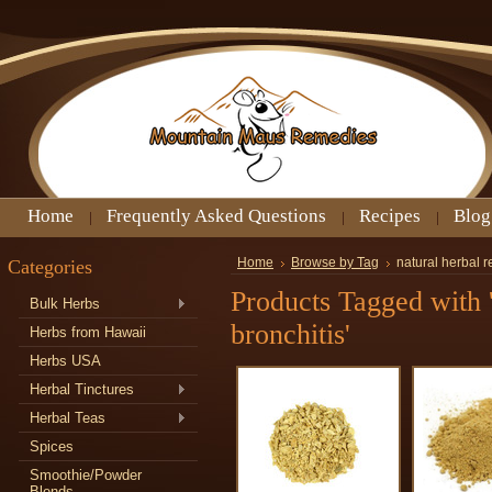
Home
Frequently Asked Questions
Recipes
Blog
Categories
Home
Browse by Tag
natural herbal r
Products Tagged with 
Bulk Herbs
bronchitis'
Herbs from Hawaii
Herbs USA
Herbal Tinctures
Herbal Teas
Spices
Smoothie/Powder
Blends