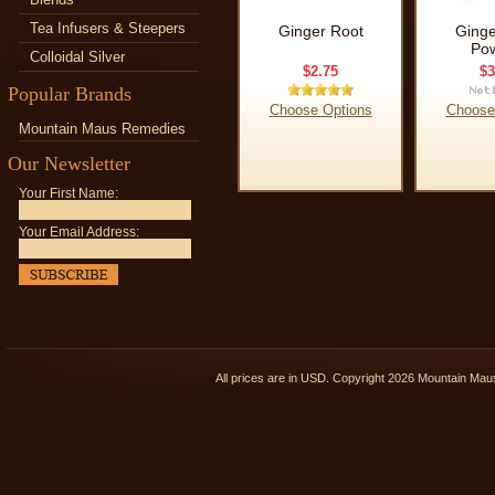
Tea Infusers & Steepers
Ginger Root
Ginge
Po
Colloidal Silver
$2.75
$3
Popular Brands
Choose Options
Choose
Mountain Maus Remedies
Our Newsletter
Your First Name:
Your Email Address:
All prices are in
USD
. Copyright 2026 Mountain Ma