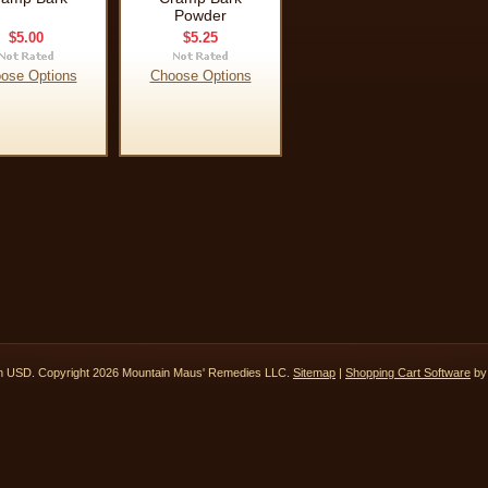
Powder
$5.00
$5.25
ose Options
Choose Options
in
USD
. Copyright 2026 Mountain Maus' Remedies LLC.
Sitemap
|
Shopping Cart Software
by