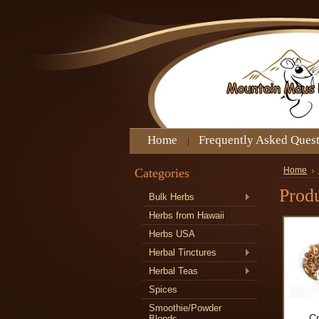
Home
Frequently Asked Ques
Categories
Home
Produ
Bulk Herbs
Herbs from Hawaii
Herbs USA
Herbal Tinctures
Herbal Teas
Spices
Smoothie/Powder
C
Blends