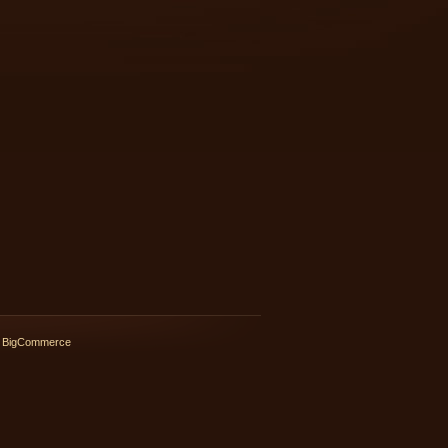
 BigCommerce