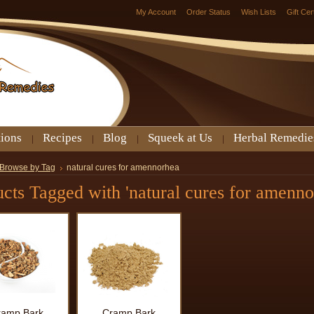
My Account
Order Status
Wish Lists
Gift Cer
tions
Recipes
Blog
Squeek at Us
Herbal Remedie
Browse by Tag
natural cures for amennorhea
cts Tagged with 'natural cures for amenno
ramp Bark
Cramp Bark