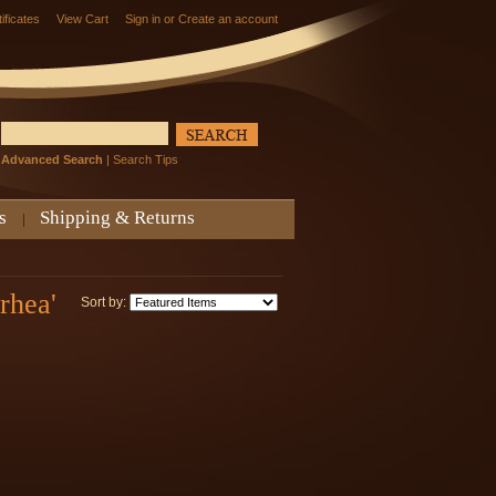
tificates
View Cart
Sign in
or
Create an account
Advanced Search
|
Search Tips
s
Shipping & Returns
rhea'
Sort by: