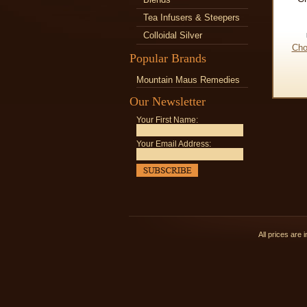
Tea Infusers & Steepers
Colloidal Silver
Cho
Popular Brands
Mountain Maus Remedies
Our Newsletter
Your First Name:
Your Email Address:
All prices are 