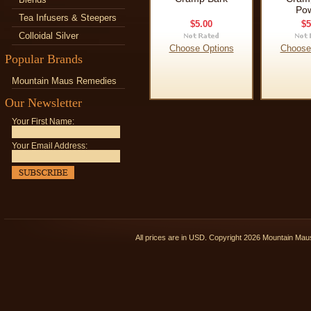
Po
Tea Infusers & Steepers
$5.00
$5
Colloidal Silver
Choose Options
Choose
Popular Brands
Mountain Maus Remedies
Our Newsletter
Your First Name:
Your Email Address:
All prices are in
USD
. Copyright 2026 Mountain Ma