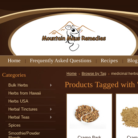
Home
Frequently Asked Questions
Recipes
Blog
Categories
Home
Browse by Tag
medicinal herb
Products Tagged with 
Bulk Herbs
Herbs from Hawaii
Herbs USA
Herbal Tinctures
Herbal Teas
Spices
Smoothie/Powder
Cramp Bark
Cram
Blends