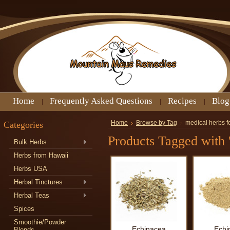
Home
Frequently Asked Questions
Recipes
Blog
Categories
Home
Browse by Tag
medical herbs f
Products Tagged with '
Bulk Herbs
Herbs from Hawaii
Herbs USA
Herbal Tinctures
Herbal Teas
Spices
Smoothie/Powder
Echinacea
Echi
Blends