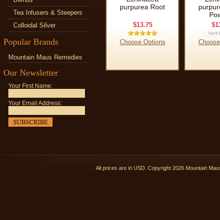
purpurea Root
purpur
Tea Infusers & Steepers
Po
$13.75
$1
Colloidal Silver
Popular Brands
Choose Options
Choose
Mountain Maus Remedies
Our Newsletter
Your First Name:
Your Email Address:
All prices are in
USD
. Copyright 2026 Mountain Ma