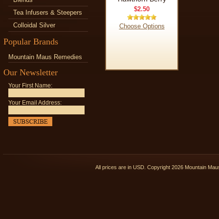
$2.50
Tea Infusers & Steepers
Colloidal Silver
Choose Options
Popular Brands
Mountain Maus Remedies
Our Newsletter
Your First Name:
Your Email Address:
All prices are in
USD
. Copyright 2026 Mountain Ma