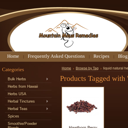
Home
Frequently Asked Questions
Recipes
Blog
Categories
Home
Browse by Tag
liquid natural h
Products Tagged with '
Bulk Herbs
Herbs from Hawaii
Herbs USA
Herbal Tinctures
Herbal Teas
Spices
Smoothie/Powder
Hawthorn Berry
Blends