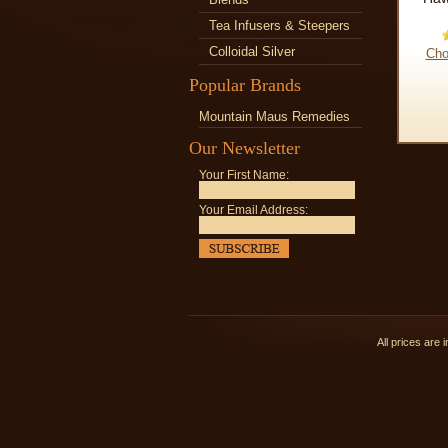
Tea Infusers & Steepers
Colloidal Silver
Cho
Popular Brands
Mountain Maus Remedies
Our Newsletter
Your First Name:
Your Email Address:
All prices are 