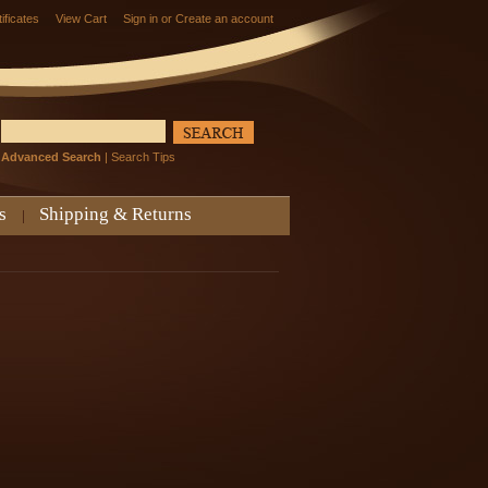
tificates
View Cart
Sign in
or
Create an account
Advanced Search
|
Search Tips
s
Shipping & Returns