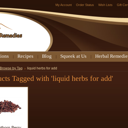
My Account
Order Status
Wish Lists
Gift Cer
tions
Recipes
Blog
Squeek at Us
Herbal Remedie
Browse by Tag
liquid herbs for add
cts Tagged with 'liquid herbs for add'
thorn Berry