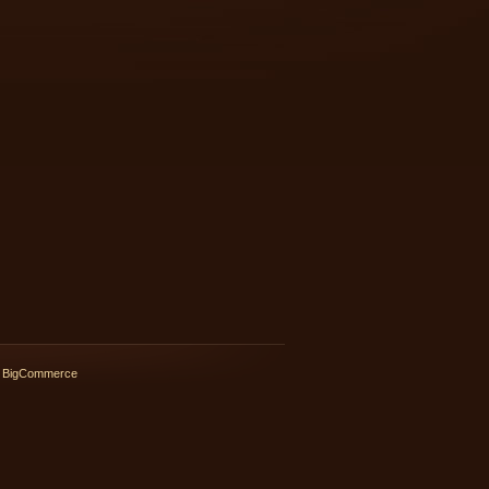
 BigCommerce