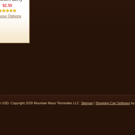
$2.50
ose Options
in
USD
. Copyright 2026 Mountain Maus' Remedies LLC.
Sitemap
|
Shopping Cart Software
by