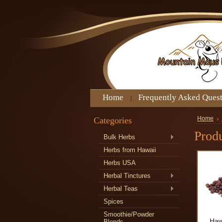
Home
Frequently Asked Ques
Categories
Home
Produ
Bulk Herbs
Herbs from Hawaii
Herbs USA
Herbal Tinctures
Herbal Teas
Spices
Smoothie/Powder
Haw
Blends