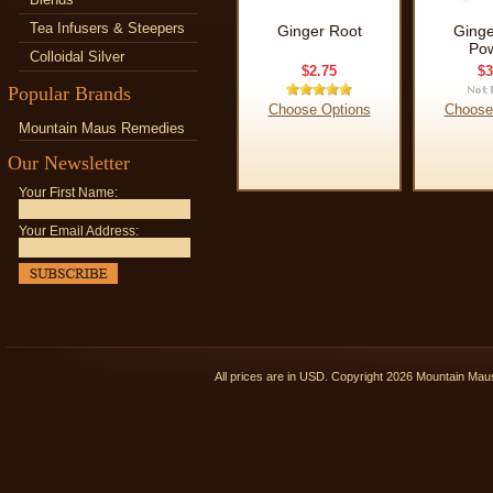
Tea Infusers & Steepers
Ginger Root
Ginge
Po
Colloidal Silver
$2.75
$3
Popular Brands
Choose Options
Choose
Mountain Maus Remedies
Our Newsletter
Your First Name:
Your Email Address:
All prices are in
USD
. Copyright 2026 Mountain Ma