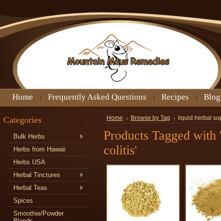
Home
Frequently Asked Questions
Recipes
Blog
Categories
Home
Browse by Tag
liquid herbal su
Products Tagged with '
Bulk Herbs
colitis'
Herbs from Hawaii
Herbs USA
Herbal Tinctures
Herbal Teas
Spices
Smoothie/Powder
Blends