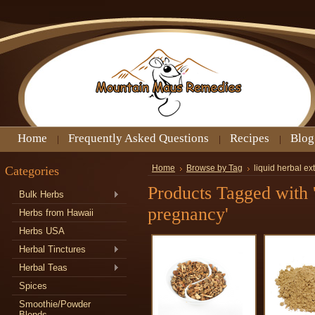
Home
Frequently Asked Questions
Recipes
Blog
Categories
Home
Browse by Tag
liquid herbal ex
Products Tagged with '
Bulk Herbs
pregnancy'
Herbs from Hawaii
Herbs USA
Herbal Tinctures
Herbal Teas
Spices
Smoothie/Powder
Blends