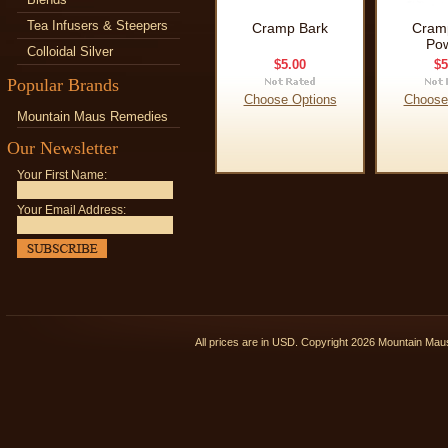
Tea Infusers & Steepers
Cramp Bark
Cram
Po
Colloidal Silver
$5.00
$5
Popular Brands
Choose Options
Choose
Mountain Maus Remedies
Our Newsletter
Your First Name:
Your Email Address:
All prices are in
USD
. Copyright 2026 Mountain Ma